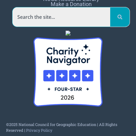
Make a Donation
©2025 National Council for Geographic Education | All Rights
Reserved |
Privacy Policy