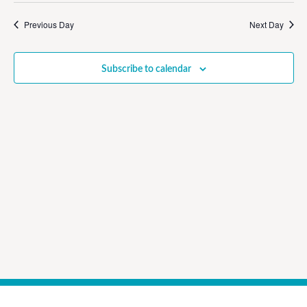
Vi
Sear
date.
Na
Previous Day
Next Day
and
View
Subscribe to calendar
Navig