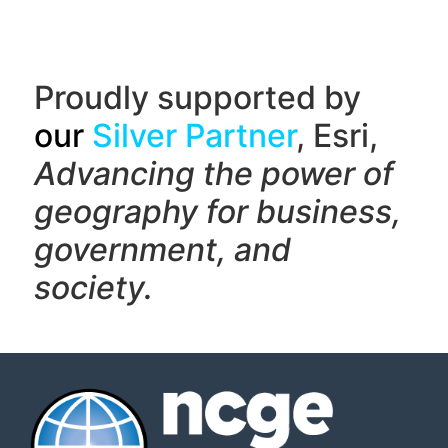
Proudly supported by
our
Silver Partner
, Esri,
Advancing the power of
geography f
or business,
government, and
society.