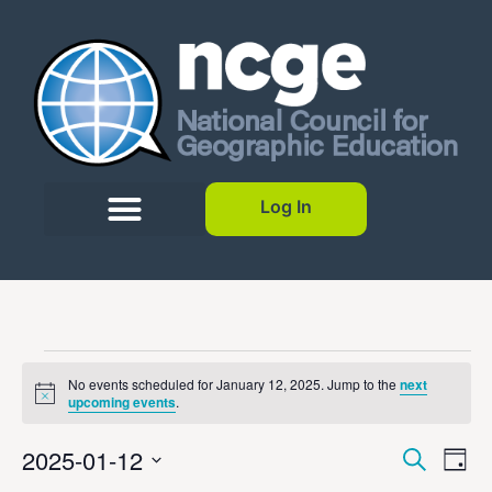
Log In
No events scheduled for January 12, 2025. Jump to the
next
Notice
upcoming events
.
Event
Ev
2025-01-12
Search
Day
Select