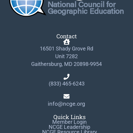
Contact
16501 Shady Grove Rd
Unit 7282
Gaithersburg, MD 20898-9954
(833) 465-6243
info@ncge.org
Quick Links
Member Login
NCGE Leadership
NCGE Resource Library