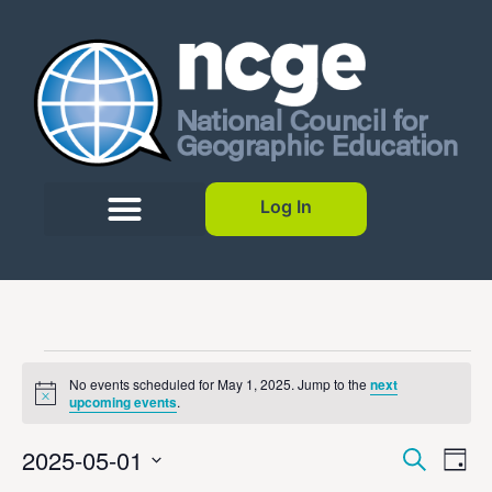
Log In
No events scheduled for May 1, 2025. Jump to the
next
Notice
upcoming events
.
Event
Ev
2025-05-01
Search
Day
Select