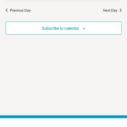
Vi
Sear
date.
Na
Previous Day
Next Day
and
View
Subscribe to calendar
Navig