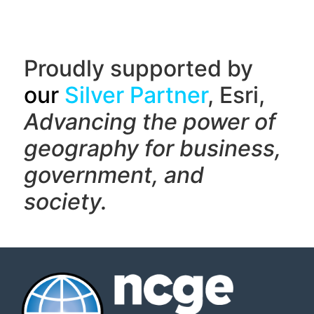
Proudly supported by
our
Silver Partner
, Esri,
Advancing the power of
geography f
or business,
government, and
society.