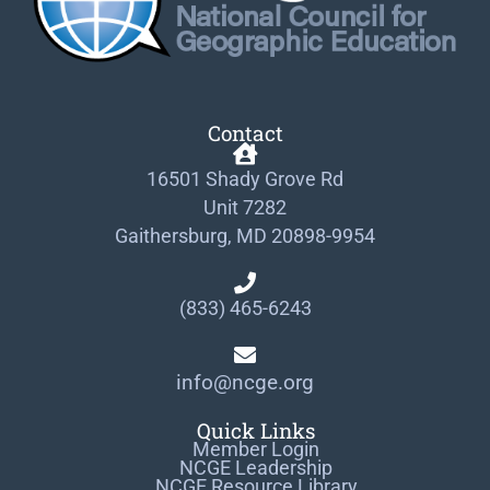
Contact
16501 Shady Grove Rd
Unit 7282
Gaithersburg, MD 20898-9954
(833) 465-6243
info@ncge.org
Quick Links
Member Login
NCGE Leadership
NCGE Resource Library