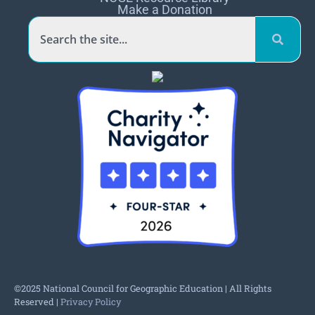
Make a Donation
©2025 National Council for Geographic Education | All Rights
Reserved |
Privacy Policy