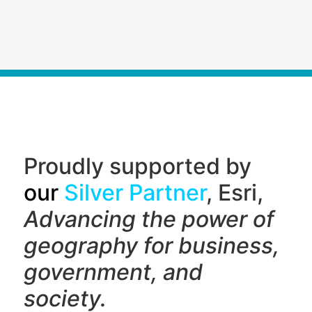
Proudly supported by
our
Silver Partner
, Esri,
Advancing the power of
geography f
or business,
government, and
society.