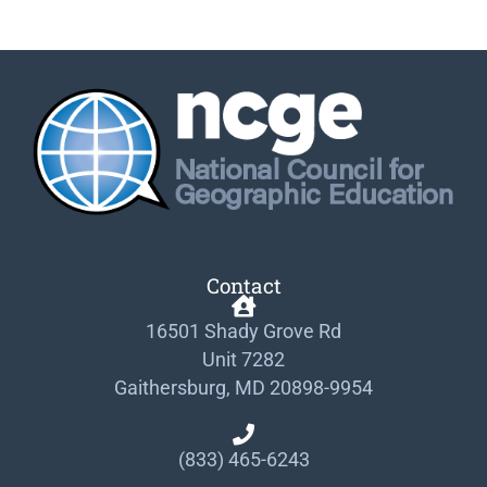
Contact
16501 Shady Grove Rd
Unit 7282
Gaithersburg, MD 20898-9954
(833) 465-6243