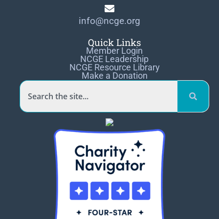
info@ncge.org
Quick Links
Member Login
NCGE Leadership
NCGE Resource Library
Make a Donation