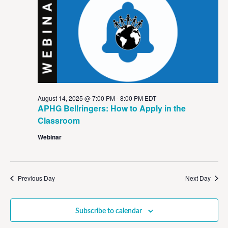
View
Navig
August 14, 2025 @ 7:00 PM
-
8:00 PM
EDT
APHG Bellringers: How to Apply in the
Classroom
Webinar
Previous Day
Next Day
Subscribe to calendar