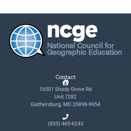
Contact
16501 Shady Grove Rd
Unit 7282
Gaithersburg, MD 20898-9954
(833) 465-6243