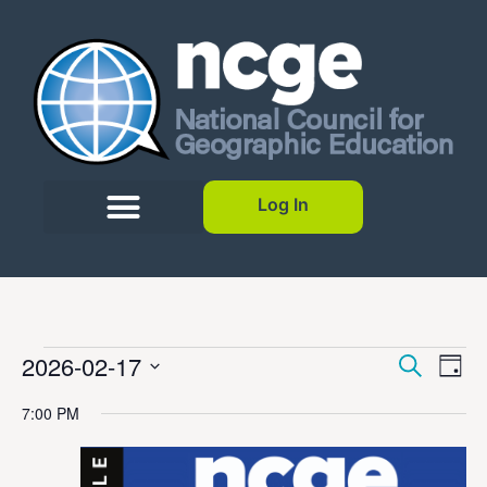
Log In
Event
Ev
2026-02-17
Search
Day
Select
Vi
Sear
date.
7:00 PM
Na
and