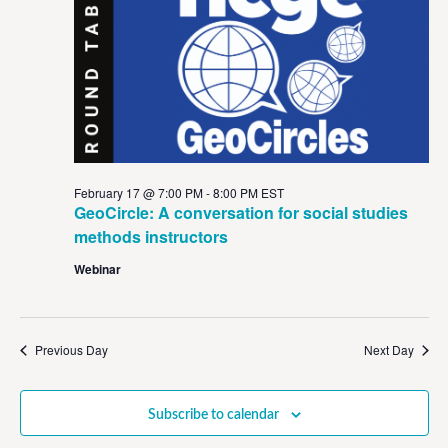
View
Navig
February 17 @ 7:00 PM
-
8:00 PM
EST
GeoCircle: A conversation for social studies
methods instructors
Webinar
Previous Day
Next Day
Subscribe to calendar