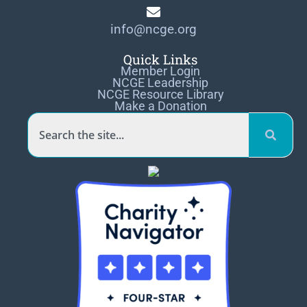
info@ncge.org
Quick Links
Member Login
NCGE Leadership
NCGE Resource Library
Make a Donation