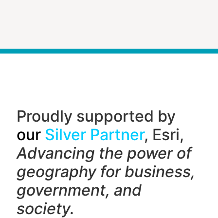
Proudly supported by
our
Silver Partner
, Esri,
Advancing the power of
geography f
or business,
government, and
society.