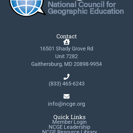
Contact
16501 Shady Grove Rd
Unit 7282
Gaithersburg, MD 20898-9954
(833) 465-6243
info@ncge.org
Quick Links
Member Login
NCGE Leadership
NCGE Resource Library