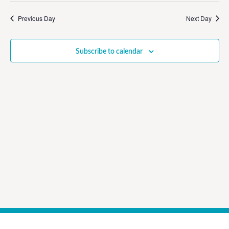
Vi
Sear
date.
Na
Previous Day
Next Day
and
View
Subscribe to calendar
Navig