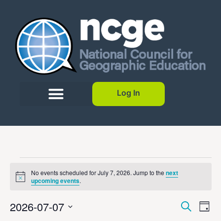
Log In
No events scheduled for July 7, 2026. Jump to the
next
Notice
upcoming events
.
Event
Ev
2026-07-07
Search
Day
Select