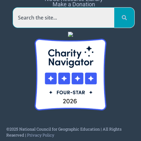
Make a Donation
©2025 National Council for Geographic Education | All Rights
Reserved |
Privacy Policy