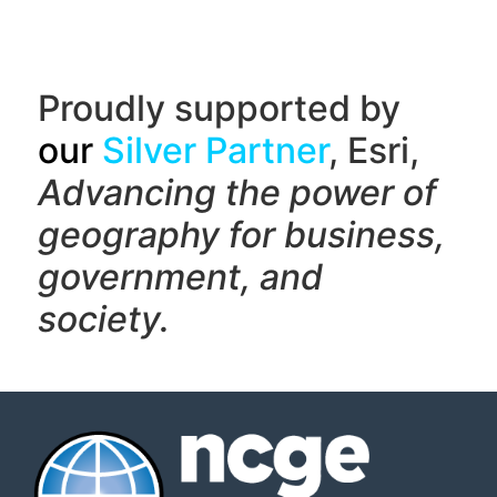
Proudly supported by
our
Silver Partner
, Esri,
Advancing the power of
geography f
or business,
government, and
society.