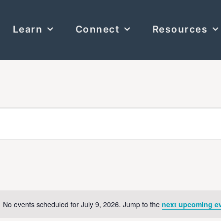
Learn
Connect
Resources
No events scheduled for July 9, 2026. Jump to the
next upcoming e
Notice