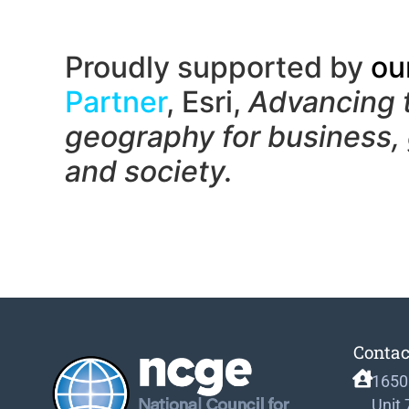
Proudly supported by
ou
Partner
, Esri,
Advancing 
geography f
or business,
and society.
Contac
1650
Unit