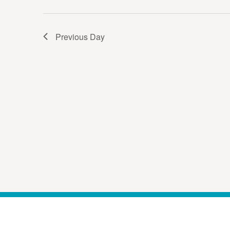
Previous Day