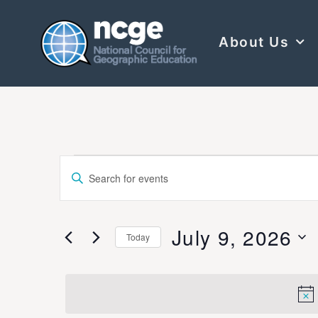
About Us
Events
Enter
Keyword.
Search
Search
for
Events
and
by
July 9, 2026
Keyword.
Today
Views
Select
date.
Navigation