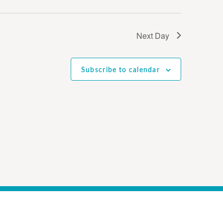
Next Day
Subscribe to calendar