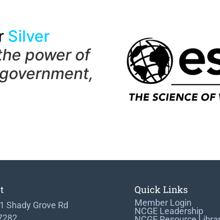
r
Silver
the power of
 government,
t
Quick Links
Member Login
1 Shady Grove Rd
NCGE Leadership
 7282
NCGE Resource Libra