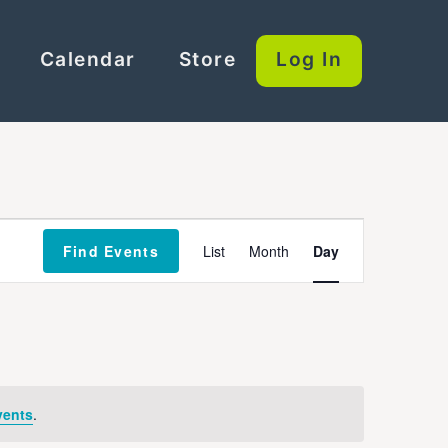
Calendar
Store
Log In
Event
Find Events
List
Month
Day
Views
Navigation
vents
.