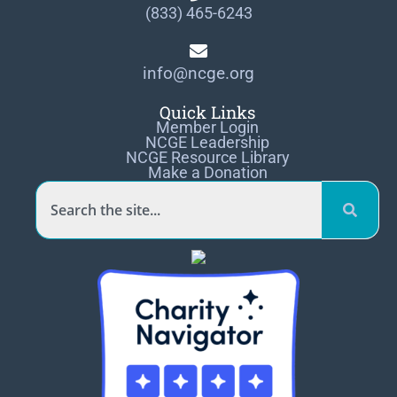
(833) 465-6243
info@ncge.org
Quick Links
Member Login
NCGE Leadership
NCGE Resource Library
Make a Donation