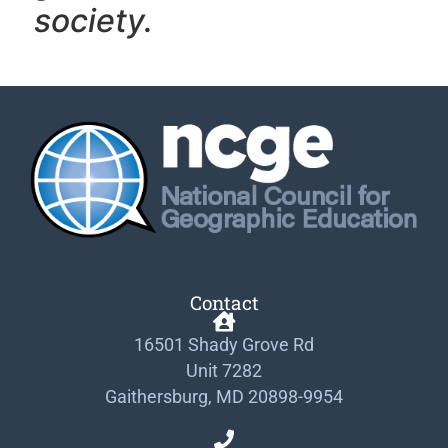
society.
Contact
16501 Shady Grove Rd
Unit 7282
Gaithersburg, MD 20898-9954