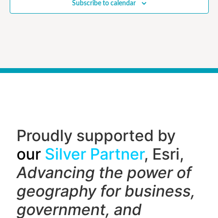
Subscribe to calendar
Proudly supported by
our
Silver Partner
, Esri,
Advancing the power of
geography f
or business,
government, and