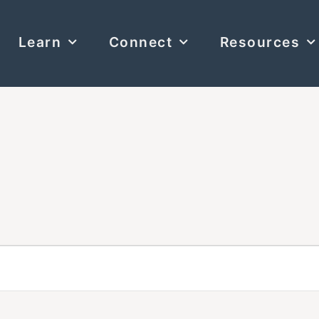
Learn
Connect
Resources