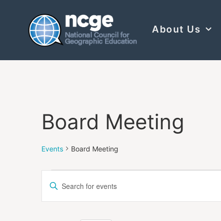
About Us
Board Meeting
Events
Board Meeting
Events
Enter
Keyword.
Search
Search
for
Events
and
by