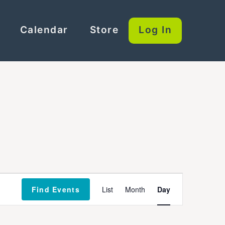
Calendar
Store
Log In
Event
Find Events
List
Month
Day
Views
Navigation