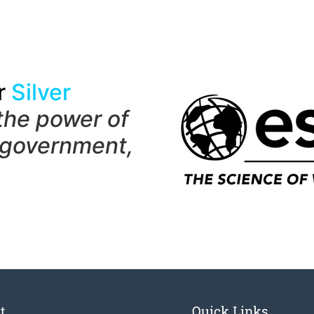
r
Silver
the power of
 government,
t
Quick Links