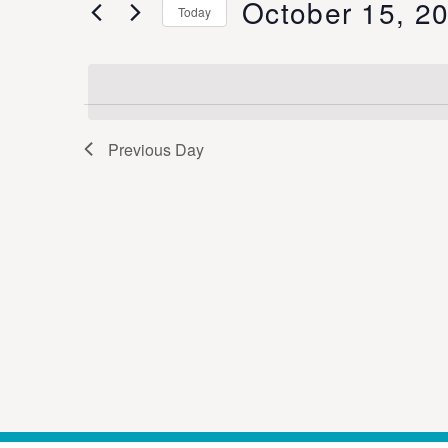
October 15, 2
Keyword.
Today
Views
Select
date.
Navigation
Previous Day