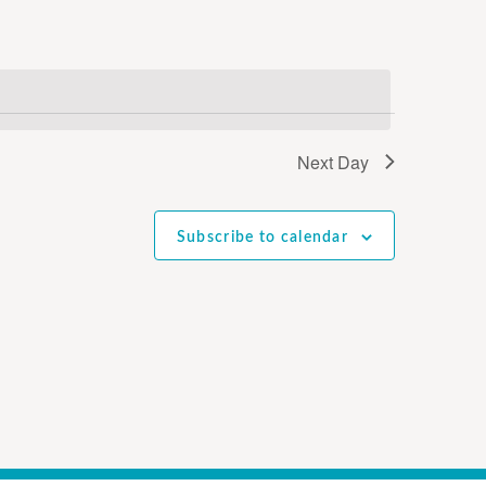
Next Day
Subscribe to calendar