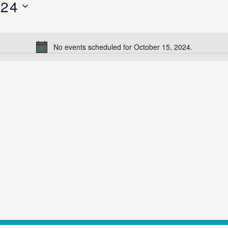
024
No events scheduled for October 15, 2024.
Notice