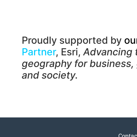
Proudly supported by
ou
Partner
, Esri,
Advancing 
geography f
or business,
and society.
Contac