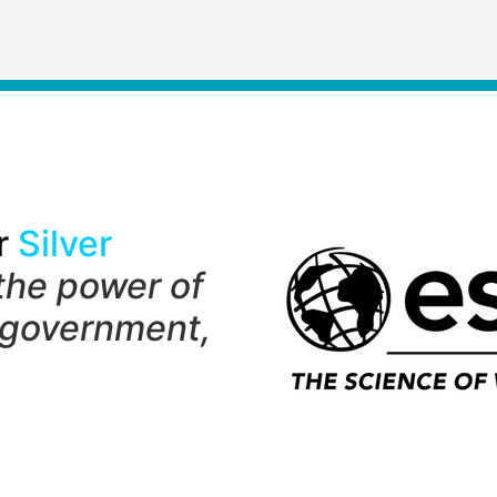
r
Silver
the power of
 government,