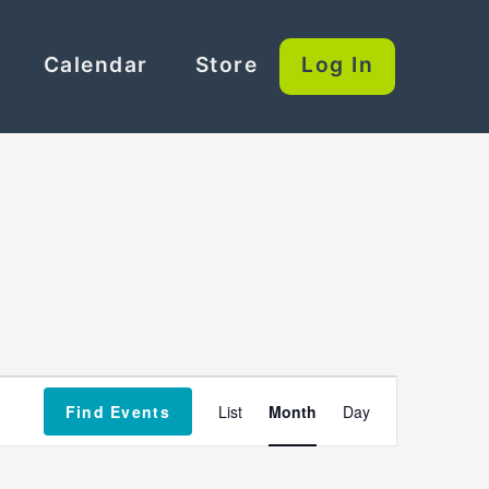
Calendar
Store
Log In
Event
Find Events
List
Month
Day
Views
Navigation