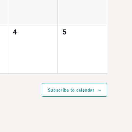
0
0
4
5
events,
events,
Subscribe to calendar