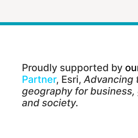
Proudly supported by
ou
Partner
, Esri,
Advancing 
geography f
or business,
and society.