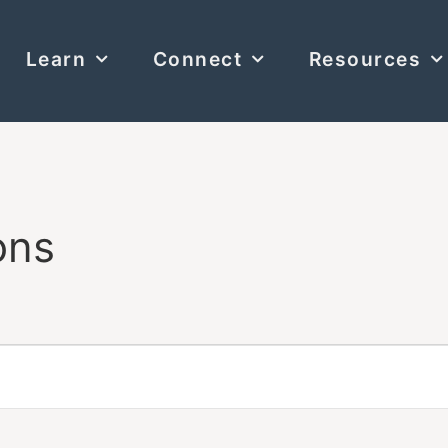
Learn
Connect
Resources
ons