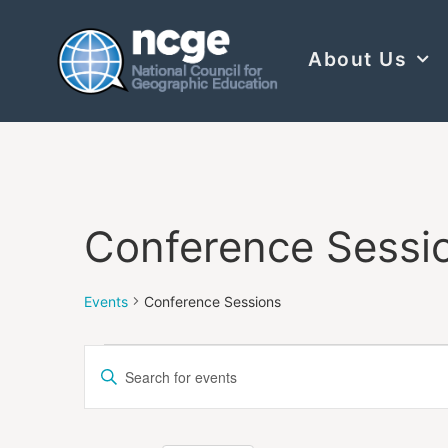
About Us
Conference Sessi
Events
Conference Sessions
Events
Enter
Keyword.
Search
Search
for
Events
and
by