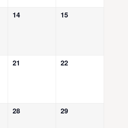
0
0
14
15
events,
events,
0
0
21
22
events,
events,
0
0
28
29
events,
events,