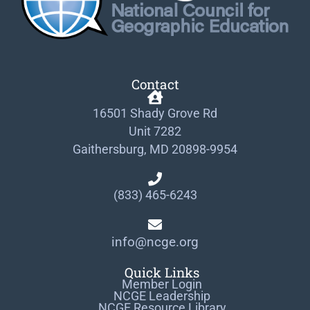
Contact
16501 Shady Grove Rd
Unit 7282
Gaithersburg, MD 20898-9954
(833) 465-6243
info@ncge.org
Quick Links
Member Login
NCGE Leadership
NCGE Resource Library