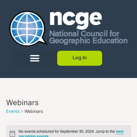
Log In
Webinars
Events
Webinars
No events scheduled for September 30, 2024. Jump to the
next
Notice
upcoming events
.