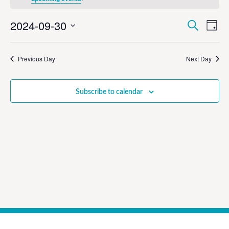
Event
Ev
2024-09-30
Search
Day
Select
Vi
Sear
date.
Na
Previous Day
Next Day
and
View
Subscribe to calendar
Navig