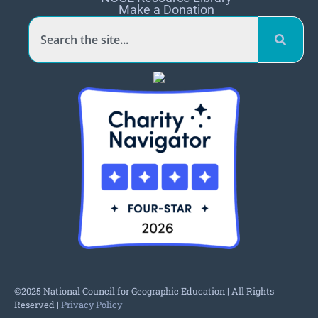
Make a Donation
©2025 National Council for Geographic Education | All Rights
Reserved |
Privacy Policy