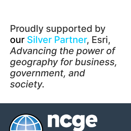
Proudly supported by
our
Silver Partner
, Esri,
Advancing the power of
geography f
or business,
government, and
society.