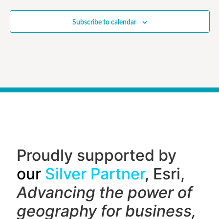
Subscribe to calendar
Proudly supported by
our
Silver Partner
, Esri,
Advancing the power of
geography f
or business,