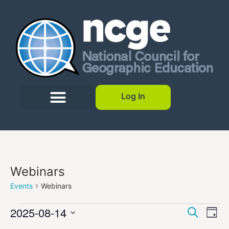
Log In
Webinars
Events
Webinars
Event
Ev
2025-08-14
Search
Day
Select