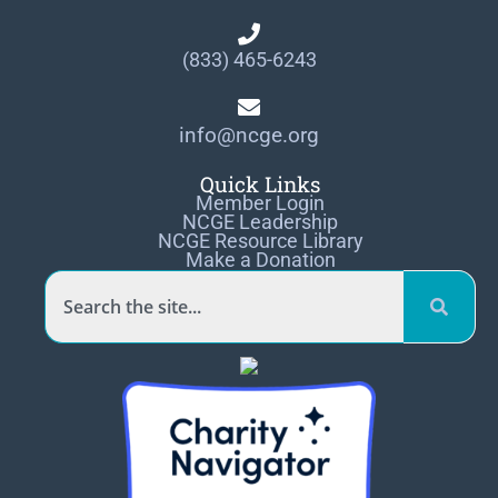
(833) 465-6243
info@ncge.org
Quick Links
Member Login
NCGE Leadership
NCGE Resource Library
Make a Donation