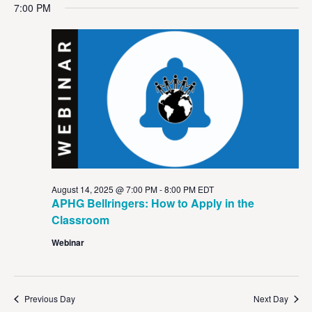
Vi
Sear
date.
7:00 PM
Na
and
View
Navig
August 14, 2025 @ 7:00 PM
-
8:00 PM
EDT
APHG Bellringers: How to Apply in the
Classroom
Webinar
Previous Day
Next Day