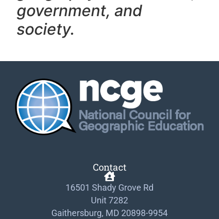
government, and
society.
Contact
16501 Shady Grove Rd
Unit 7282
Gaithersburg, MD 20898-9954