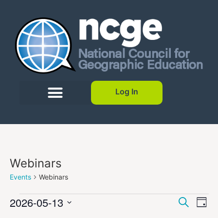
Log In
Webinars
Events
Webinars
Event
Ev
2026-05-13
Search
Day
Select