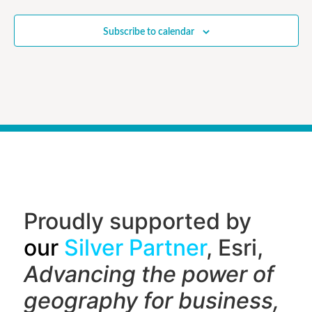
Subscribe to calendar
Proudly supported by
our
Silver Partner
, Esri,
Advancing the power of
geography f
or business,