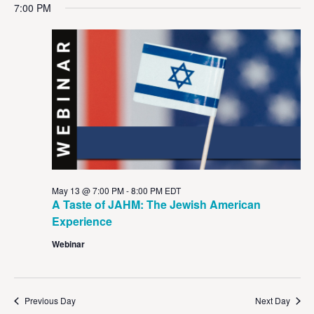
Vi
Sear
date.
7:00 PM
Na
and
View
Navig
May 13 @ 7:00 PM
-
8:00 PM
EDT
A Taste of JAHM: The Jewish American
Experience
Webinar
Previous Day
Next Day