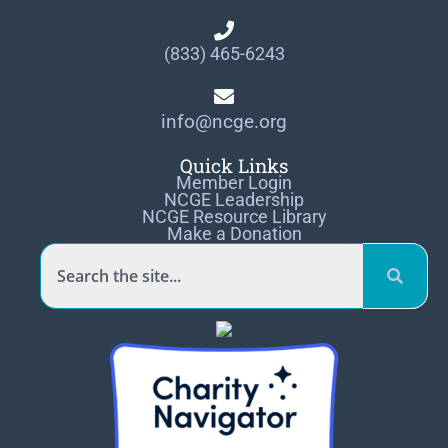
(833) 465-6243
info@ncge.org
Quick Links
Member Login
NCGE Leadership
NCGE Resource Library
Make a Donation