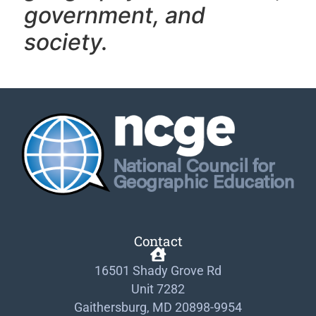
government, and
society.
Contact
16501 Shady Grove Rd
Unit 7282
Gaithersburg, MD 20898-9954