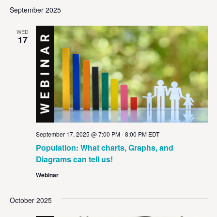
Vi
Sear
date.
September 2025
Na
and
WED
View
17
Navig
September 17, 2025 @ 7:00 PM
-
8:00 PM
EDT
Population: What charts, Graphs, and
Diagrams can tell us!
Webinar
October 2025