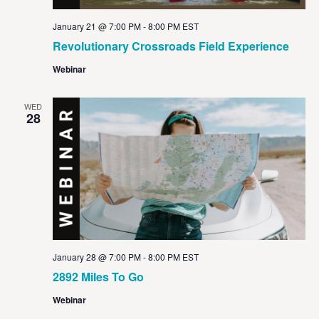
January 21 @ 7:00 PM
-
8:00 PM
EST
Revolutionary Crossroads Field Experience
Webinar
WED
28
January 28 @ 7:00 PM
-
8:00 PM
EST
2892 Miles To Go
Webinar