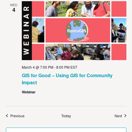
WED
4
March 4 @ 7:00 PM
-
8:00 PM
EST
GIS for Good – Using GIS for Community
Impact
Webinar
Events
Event
Previous
Today
Next