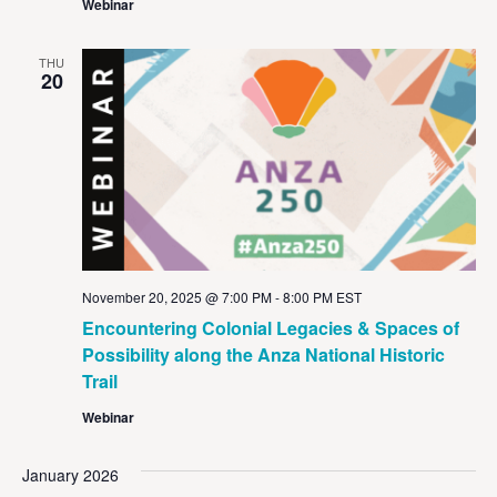
Webinar
THU
20
November 20, 2025 @ 7:00 PM
-
8:00 PM
EST
Encountering Colonial Legacies & Spaces of
Possibility along the Anza National Historic
Trail
Webinar
January 2026