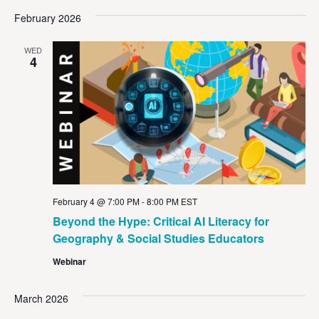
February 2026
WED
4
February 4 @ 7:00 PM
-
8:00 PM
EST
Beyond the Hype: Critical AI Literacy for
Geography & Social Studies Educators
Webinar
March 2026