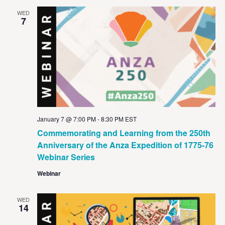
WED
7
January 7 @ 7:00 PM
-
8:30 PM
EST
Commemorating and Learning from the 250th
Anniversary of the Anza Expedition of 1775-76
Webinar Series
Webinar
WED
14