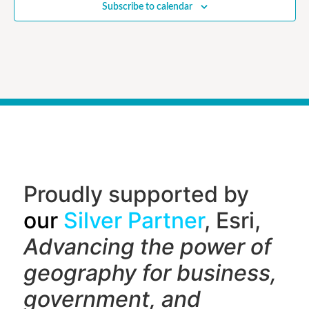
Subscribe to calendar
Proudly supported by
our
Silver Partner
, Esri,
Advancing the power of
geography f
or business,
government, and