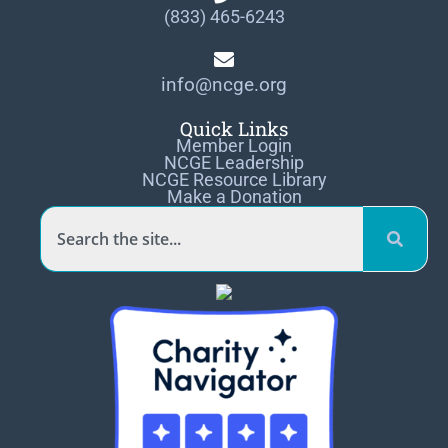
(833) 465-6243
info@ncge.org
Quick Links
Member Login
NCGE Leadership
NCGE Resource Library
Make a Donation