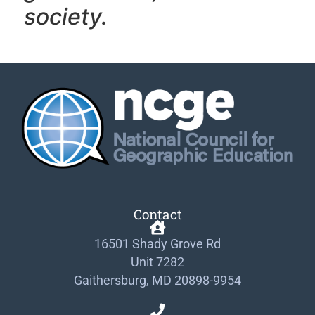
society.
Contact
16501 Shady Grove Rd
Unit 7282
Gaithersburg, MD 20898-9954