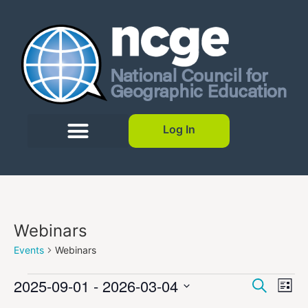
Log In
Webinars
Events
Webinars
Event
Ev
2025-09-01
 - 
2026-03-04
Search
List
Select