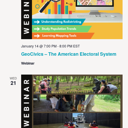
January 14 @ 7:00 PM
-
8:00 PM
EST
GeoCivics – The American Electoral System
Webinar
WED
21