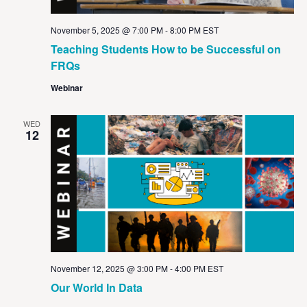
November 5, 2025 @ 7:00 PM
-
8:00 PM
EST
Teaching Students How to be Successful on
FRQs
Webinar
WED
12
November 12, 2025 @ 3:00 PM
-
4:00 PM
EST
Our World In Data