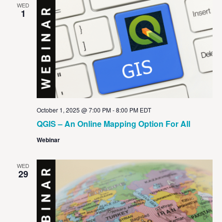
WED
1
October 1, 2025 @ 7:00 PM
-
8:00 PM
EDT
QGIS – An Online Mapping Option For All
Webinar
WED
29