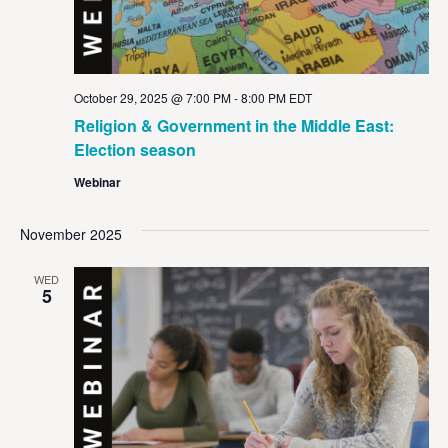
October 29, 2025 @ 7:00 PM
-
8:00 PM
EDT
Religion & Government in the Middle East:
Election season
Webinar
November 2025
WED
5