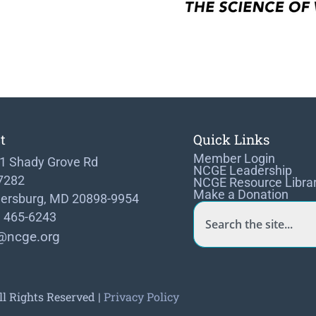
t
Quick Links
Member Login
1 Shady Grove Rd
NCGE Leadership
 7282
NCGE Resource Libra
Make a Donation
hersburg, MD 20898-9954
) 465-6243
@ncge.org
ll Rights Reserved |
Privacy Policy