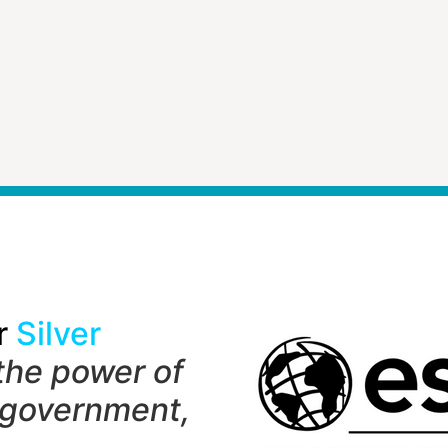
r
Silver
the power of
 government,