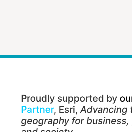
Proudly supported by
ou
Partner
, Esri,
Advancing 
geography f
or business,
and society.