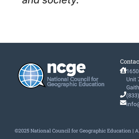
Contac
1650
Unit
Gait
(833
info
©2025 National Council for Geographic Education | A