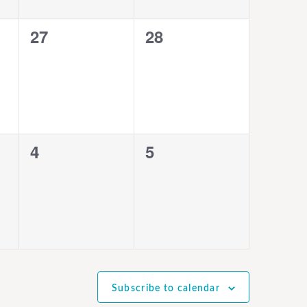
0
0
27
28
events,
events,
0
0
4
5
events,
events,
Subscribe to calendar