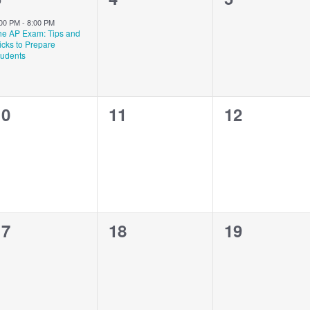
vent,
events,
events,
:00 PM
-
8:00 PM
he AP Exam: Tips and
icks to Prepare
tudents
0
0
0
10
11
12
vents,
events,
events,
0
0
0
17
18
19
vents,
events,
events,