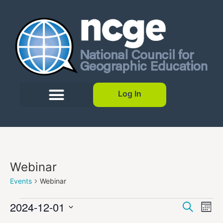
Log In
Webinar
Events
Webinar
Event
Ev
2024-12-01
Search
Mont
Select