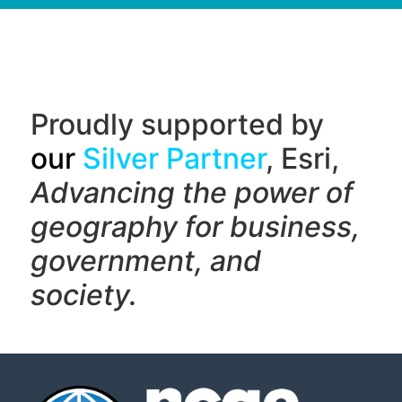
Proudly supported by
our
Silver Partner
, Esri,
Advancing the power of
geography f
or business,
government, and
society.