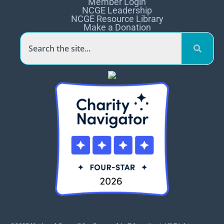
Member Login
NCGE Leadership
NCGE Resource Library
Make a Donation