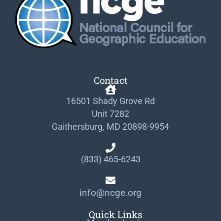
Contact
16501 Shady Grove Rd
Unit 7282
Gaithersburg, MD 20898-9954
(833) 465-6243
info@ncge.org
Quick Links