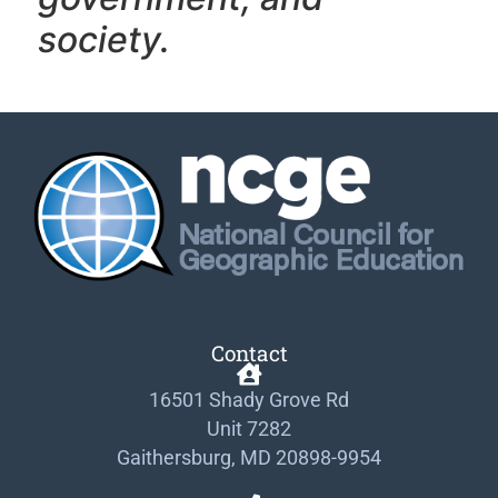
society.
Contact
16501 Shady Grove Rd
Unit 7282
Gaithersburg, MD 20898-9954