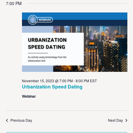
Vi
Sear
date.
7:00 PM
Na
and
View
Navig
November 15, 2023 @ 7:00 PM
-
8:00 PM
EST
Urbanization Speed Dating
Webinar
Previous Day
Next Day