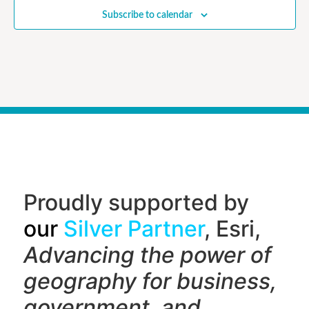
Subscribe to calendar
Proudly supported by
our
Silver Partner
, Esri,
Advancing the power of
geography f
or business,
government, and