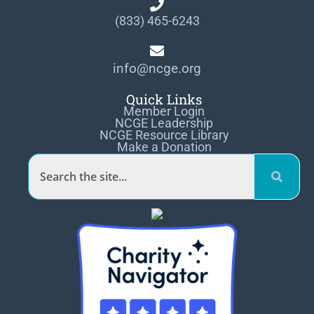
(833) 465-6243
info@ncge.org
Quick Links
Member Login
NCGE Leadership
NCGE Resource Library
Make a Donation