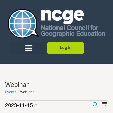
Log In
Webinar
Events
Webinar
Event
Ev
2023-11-15
Search
Day
Select