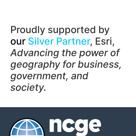
Proudly supported by
our
Silver Partner
, Esri,
Advancing the power of
geography f
or business,
government, and
society.