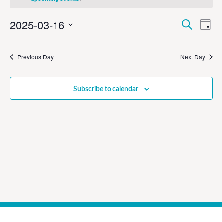
Event
Ev
2025-03-16
Search
Day
Select
Vi
Sear
date.
Na
Previous Day
Next Day
and
View
Subscribe to calendar
Navig