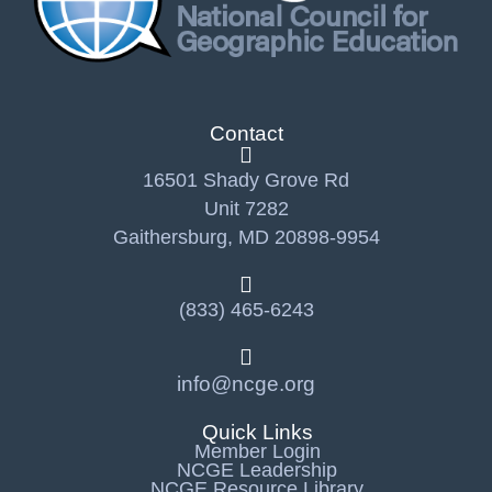
Contact
16501 Shady Grove Rd
Unit 7282
Gaithersburg, MD 20898-9954
(833) 465-6243
info@ncge.org
Quick Links
Member Login
NCGE Leadership
NCGE Resource Library