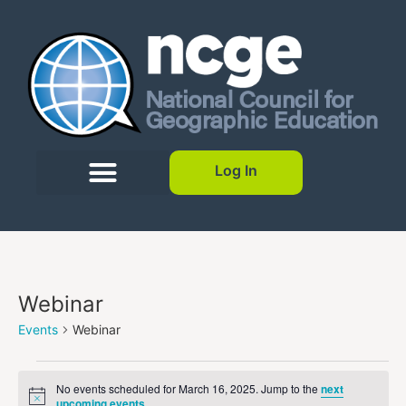
Log In
Webinar
Events
Webinar
No events scheduled for March 16, 2025. Jump to the
next
Notice
upcoming events
.