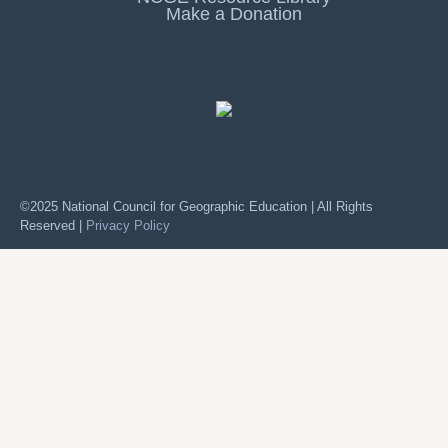
Make a Donation
©2025 National Council for Geographic Education | All Rights
Reserved |
Privacy Policy