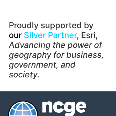
Proudly supported by
our
Silver Partner
, Esri,
Advancing the power of
geography f
or business,
government, and
society.