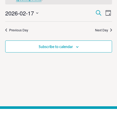
Event
Ev
2026-02-17
Search
Day
Select
Vi
Sear
date.
Na
Previous Day
Next Day
and
View
Subscribe to calendar
Navig