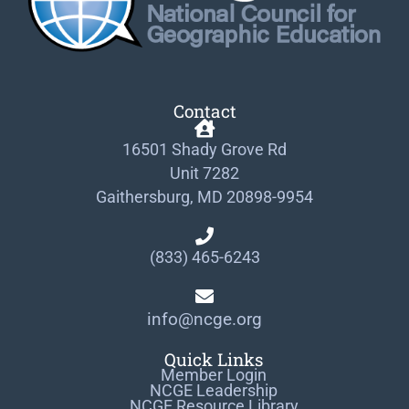
Contact
16501 Shady Grove Rd
Unit 7282
Gaithersburg, MD 20898-9954
(833) 465-6243
info@ncge.org
Quick Links
Member Login
NCGE Leadership
NCGE Resource Library