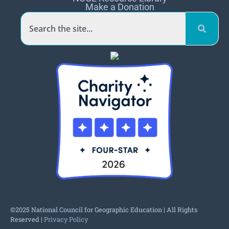
Make a Donation
©2025 National Council for Geographic Education | All Rights
Reserved |
Privacy Policy