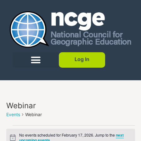
Log In
Webinar
Events
Webinar
No events scheduled for February 17, 2026. Jump to the
next
Notice
upcoming events
.