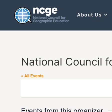
About Us
National Council f
« All Events
Events from this organizer