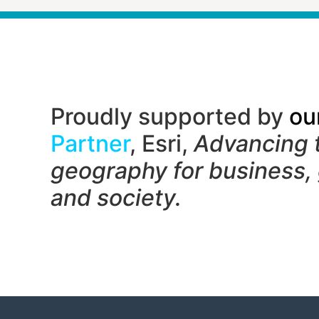
Proudly supported by
ou
Partner
, Esri,
Advancing 
geography f
or business,
and society.