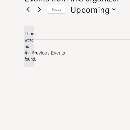
Upcoming
Today
Select
date.
There
were
no
Notice
Previous
Events
results
found.