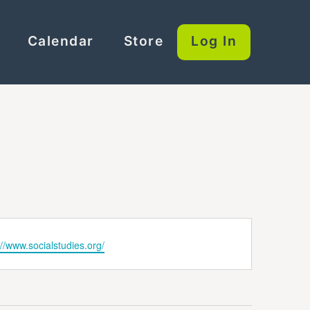
Calendar
Store
Log In
ite
://www.socialstudies.org/