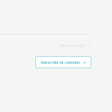
Next
Events
Subscribe to calendar