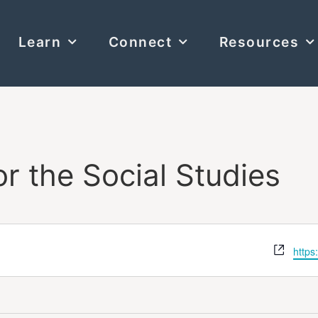
Learn
Connect
Resources
or the Social Studies
Webs
https