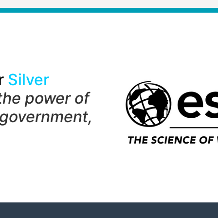
r
Silver
the power of
 government,