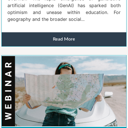
artificial intelligence (GenAI) has sparked both
optimism and unease within education. For
geography and the broader social...
Read More