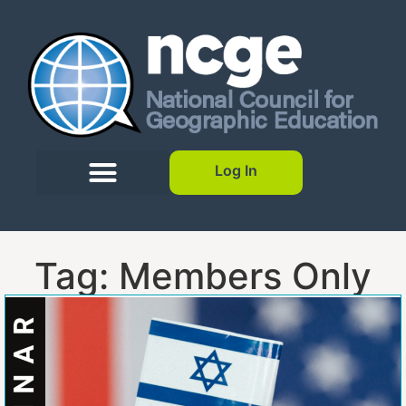
Log In
Tag: Members Only