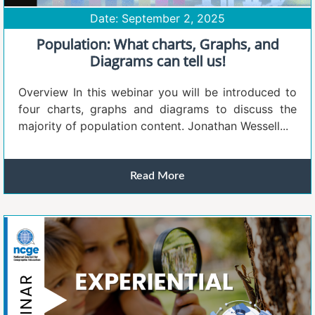
Date: September 2, 2025
Population: What charts, Graphs, and
Diagrams can tell us!
Overview In this webinar you will be introduced to
four charts, graphs and diagrams to discuss the
majority of population content. Jonathan Wessell...
Read More