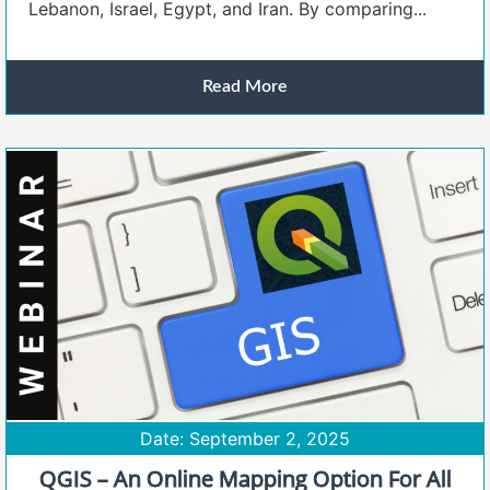
Lebanon, Israel, Egypt, and Iran. By comparing...
Read More
Date: September 2, 2025
QGIS – An Online Mapping Option For All