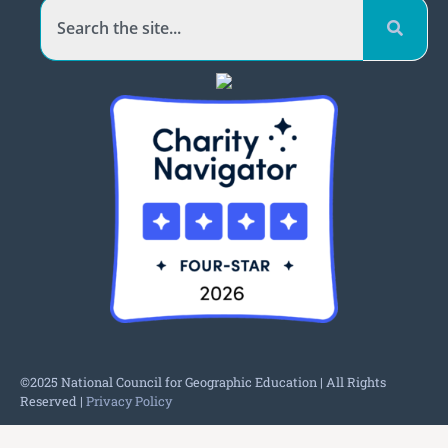
©2025 National Council for Geographic Education | All Rights
Reserved |
Privacy Policy