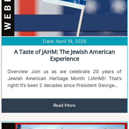
Date: April 19, 2026
A Taste of JAHM: The Jewish American
Experience
Overview Join us as we celebrate 20 years of
Jewish American Heritage Month (JAHM)! That’s
right! It’s been 2 decades since President George...
Read More