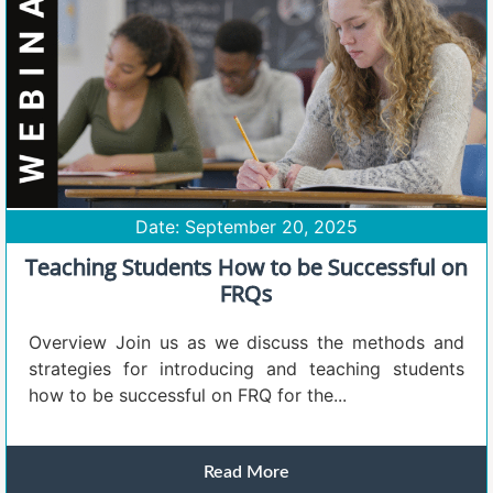
Date: September 20, 2025
Teaching Students How to be Successful on
FRQs
Overview Join us as we discuss the methods and
strategies for introducing and teaching students
how to be successful on FRQ for the...
Read More