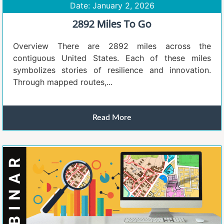
Date: January 2, 2026
2892 Miles To Go
Overview There are 2892 miles across the
contiguous United States. Each of these miles
symbolizes stories of resilience and innovation.
Through mapped routes,...
Read More