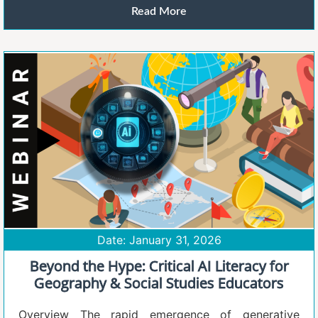
Read More
Date: January 31, 2026
Beyond the Hype: Critical AI Literacy for
Geography & Social Studies Educators
Overview The rapid emergence of generative