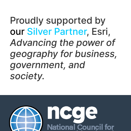
Proudly supported by
our
Silver Partner
, Esri,
Advancing the power of
geography f
or business,
government, and
society.