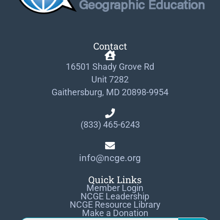
Contact
16501 Shady Grove Rd
Unit 7282
Gaithersburg, MD 20898-9954
(833) 465-6243
info@ncge.org
Quick Links
Member Login
NCGE Leadership
NCGE Resource Library
Make a Donation