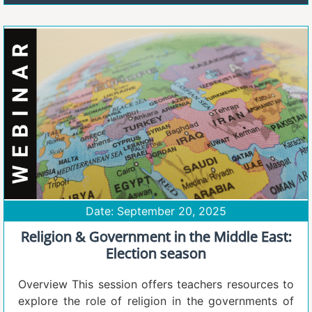
Date: September 20, 2025
Religion & Government in the Middle East:
Election season
Overview This session offers teachers resources to
explore the role of religion in the governments of