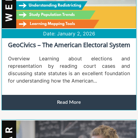
Date: January 2, 2026
GeoCivics – The American Electoral System
Overview Learning about elections and
representation by reading court cases and
discussing state statutes is an excellent foundation
for understanding how the American...
Read More