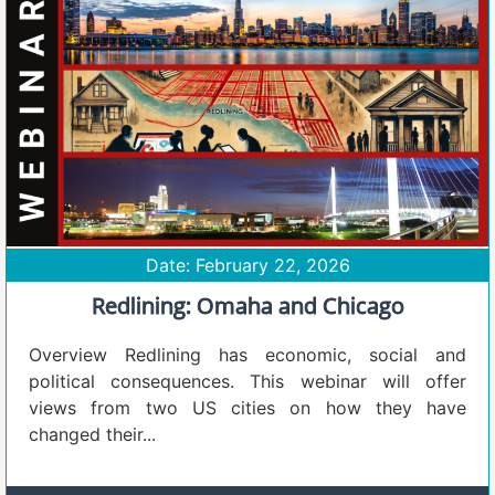
Date: February 22, 2026
Redlining: Omaha and Chicago
Overview Redlining has economic, social and
political consequences. This webinar will offer
views from two US cities on how they have
changed their...