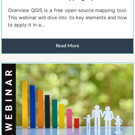
Overview QGIS is a free open-source mapping tool.
This webinar will dive into its key elements and how
to apply it in a...
Read More