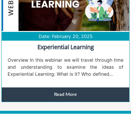
Date: February 20, 2025
Experiential Learning
Overview In this webinar we will travel through time
and understanding to examine the ideas of
Experiential Learning: What is it? Who defined...
Read More