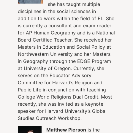
she has taught multiple
disciplines in the social sciences in
addition to work within the field of EL. She
is currently a consultant and exam reader
for AP Human Geography and is a National
Board Certified Teacher. She received her
Masters in Education and Social Policy at
Northwestern University and her Masters
in Geography through the EDGE Program
at University of Oregon. Currently, she
serves on the Educator Advisory
Committee for Harvard’s Religion and
Public Life in conjunction with teaching
College World Religions Dual Credit. Most
recently, she was invited as a keynote
speaker for Harvard University’s Global
Studies Outreach Workshop.
Matthew Pierson
is the