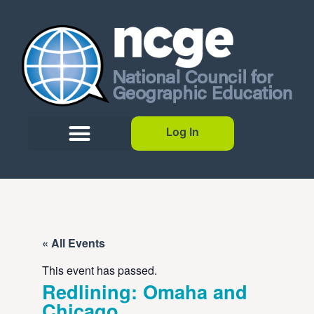
Log In
« All Events
This event has passed.
Redlining: Omaha and
Chicago