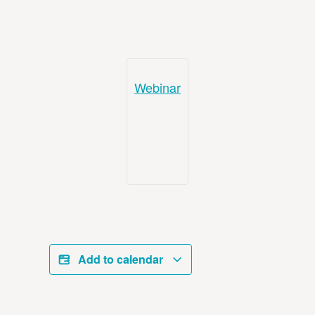
Webinar
Add to calendar