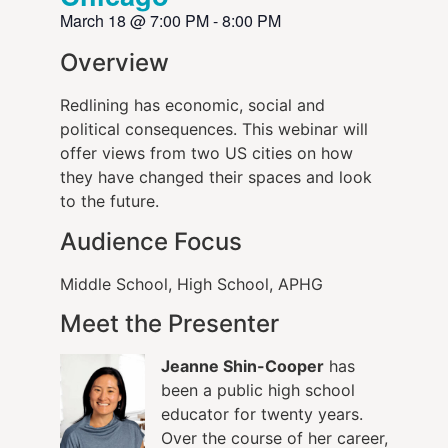
March 18
@
7:00 PM
-
8:00 PM
Overview
Redlining has economic, social and
political consequences. This webinar will
offer views from two US cities on how
they have changed their spaces and look
to the future.
Audience Focus
Middle School, High School, APHG
Meet the Presenter
Jeanne Shin-Cooper
has
been a public high school
educator for twenty years.
Over the course of her career,