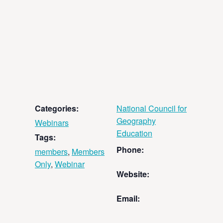
Categories:
National Council for
Geography
Webinars
Education
Tags:
Phone:
members
,
Members
Only
,
Webinar
Website:
Email: