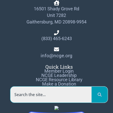
16501 Shady Grove Rd
Unit 7282
Gaithersburg, MD 20898-9954
(833) 465-6243
info@ncge.org
Quick Links
Member Login
NCGE Leadership
NCGE Resource Library
Make a Donation