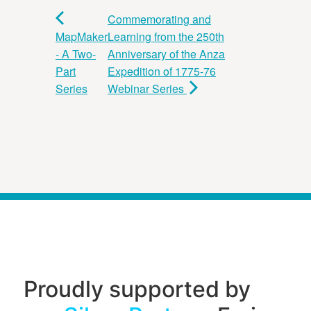
Commemorating and
MapMaker
Learning from the 250th
- A Two-
Anniversary of the Anza
Part
Expedition of 1775-76
Series
Webinar Series
Proudly supported by