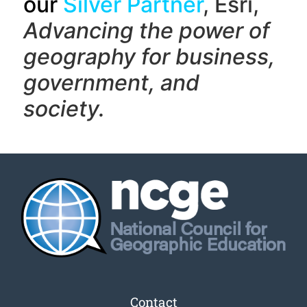
our
Silver Partner
, Esri,
Advancing the power of
geography f
or business,
government, and
society.
Contact