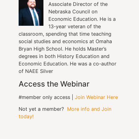
Associate Director of the
Nebraska Council on
Economic Education. He is a
13-year veteran of the
classroom, spending that time teaching
social studies and economics at Omaha
Bryan High School. He holds Master’s
degrees in both History Education and
Economic Education. He was a co-author
of NAEE Silver
Access the Webinar
#member only access |
Join Webinar Here
Not yet a member?
More info and Join
today!