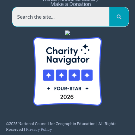
Make a Donation
©2025 National Council for Geographic Education | All Rights
Reserved |
Privacy Policy