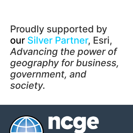
Proudly supported by
our
Silver Partner
, Esri,
Advancing the power of
geography f
or business,
government, and
society.