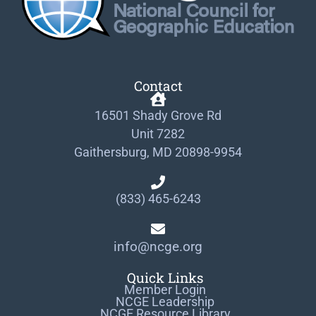
Contact
16501 Shady Grove Rd
Unit 7282
Gaithersburg, MD 20898-9954
(833) 465-6243
info@ncge.org
Quick Links
Member Login
NCGE Leadership
NCGE Resource Library