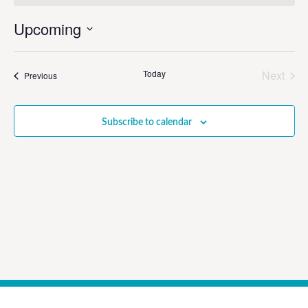
Upcoming
Select
date.
Even
Today
Next
Events
Previous
Subscribe to calendar