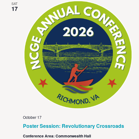
SAT
17
October 17
Poster Session: Revolutionary Crossroads
Conference Area: Commonwealth Hall