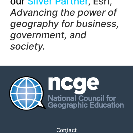
our
Silver Partner
, Esri,
Advancing the power of
geography f
or business,
government, and
society.
Contact