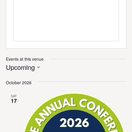
Events at this venue
Upcoming
Select
date.
October 2026
SAT
17