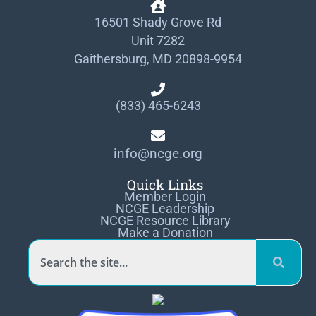
16501 Shady Grove Rd
Unit 7282
Gaithersburg, MD 20898-9954
(833) 465-6243
info@ncge.org
Quick Links
Member Login
NCGE Leadership
NCGE Resource Library
Make a Donation