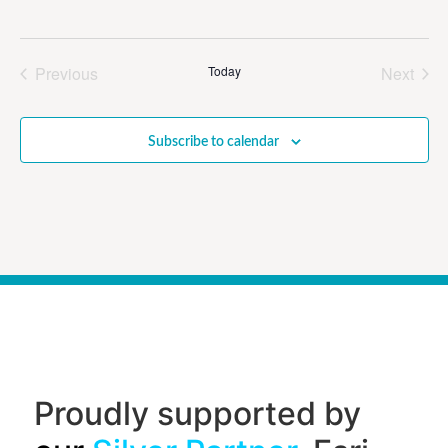
Events
Even
Previous
Today
Next
Subscribe to calendar
Proudly supported by