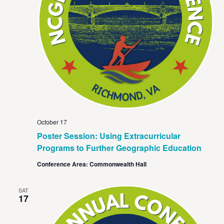
October 17
Poster Session: Using Extracurricular
Programs to Further Geographic Education
Conference Area: Commonwealth Hall
SAT
17