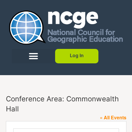
Log In
Conference Area: Commonwealth
Hall
« All Events