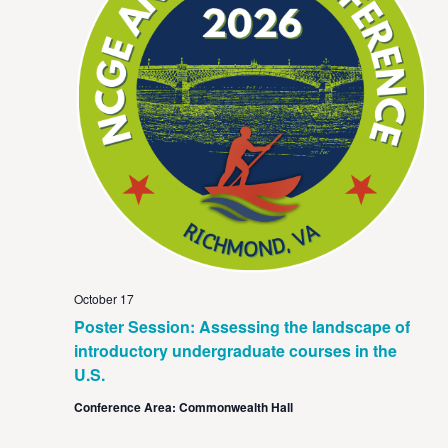
October 17
Poster Session: Assessing the landscape of
introductory undergraduate courses in the
U.S.
Conference Area: Commonwealth Hall