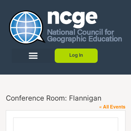
Log In
Conference Room: Flannigan
« All Events