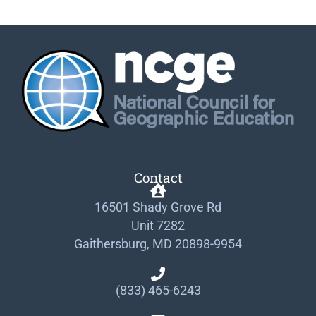
Contact
16501 Shady Grove Rd
Unit 7282
Gaithersburg, MD 20898-9954
(833) 465-6243