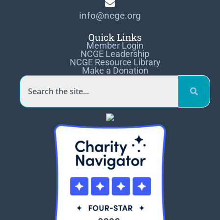
info@ncge.org
Quick Links
Member Login
NCGE Leadership
NCGE Resource Library
Make a Donation