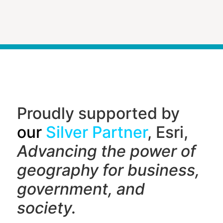
Proudly supported by
our
Silver Partner
, Esri,
Advancing the power of
geography f
or business,
government, and
society.