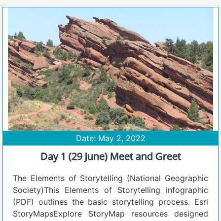
Date: May 2, 2022
Day 1 (29 June) Meet and Greet
The Elements of Storytelling (National Geographic
Society)This Elements of Storytelling infographic
(PDF) outlines the basic storytelling process. Esri
StoryMapsExplore StoryMap resources designed