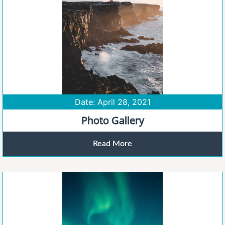
Date: April 28, 2021
Photo Gallery
Read More