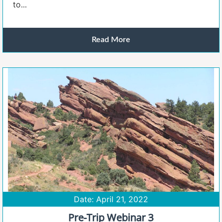
to...
Read More
Date: April 21, 2022
Pre-Trip Webinar 3