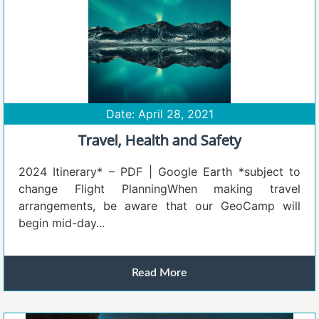
Date: April 28, 2021
Travel, Health and Safety
2024 Itinerary* – PDF | Google Earth *subject to
change Flight PlanningWhen making travel
arrangements, be aware that our GeoCamp will
begin mid-day...
Read More