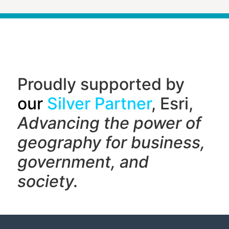
Proudly supported by
our
Silver Partner
, Esri,
Advancing the power of
geography f
or business,
government, and
society.