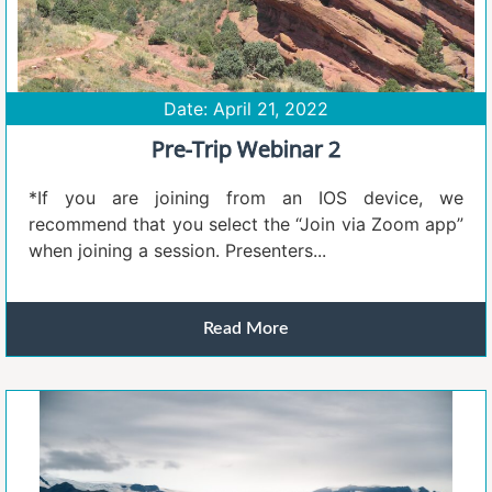
Date: April 21, 2022
Pre-Trip Webinar 2
*If you are joining from an IOS device, we
recommend that you select the “Join via Zoom app”
when joining a session. Presenters...
Read More