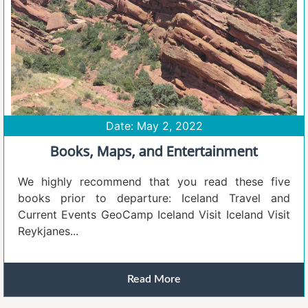
Date: May 2, 2022
Books, Maps, and Entertainment
We highly recommend that you read these five
books prior to departure: Iceland Travel and
Current Events GeoCamp Iceland Visit Iceland Visit
Reykjanes...
Read More