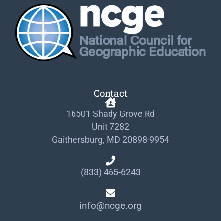
Contact
16501 Shady Grove Rd
Unit 7282
Gaithersburg, MD 20898-9954
(833) 465-6243
info@ncge.org