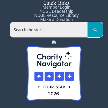
Quick Links
Member Login
NCGE Leadership
NCGE Resource Library
Make a Donation