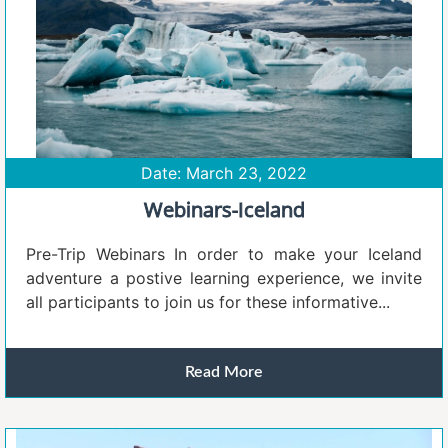
Date: March 23, 2022
Webinars-Iceland
Pre-Trip Webinars In order to make your Iceland
adventure a postive learning experience, we invite
all participants to join us for these informative...
Read More