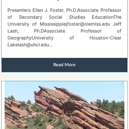
Presenters Ellen J. Foster, Ph.D.Associate Professor
of Secondary Social Studies EducationThe
University of Mississippiejfoster@olemiss.edu Jeff
Lash, Ph.DAssociate Professor of
GeographyUniversity of Houston-Clear
Lakelash@uhcl.edu...
Read More