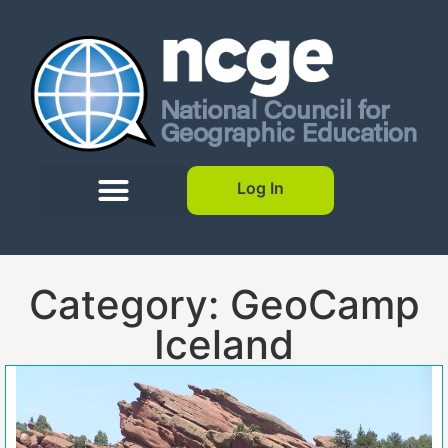
Log In
Category: GeoCamp
Iceland