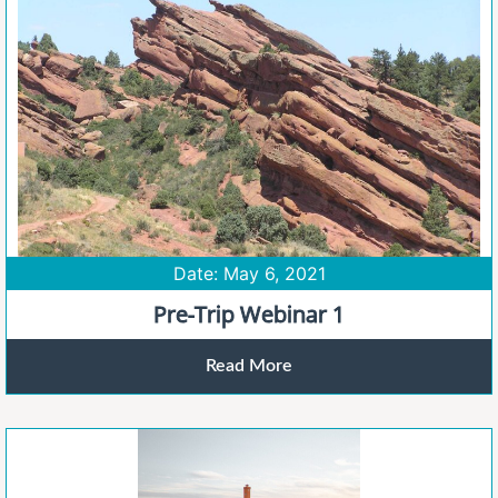
Date: May 6, 2021
Pre-Trip Webinar 1
Read More