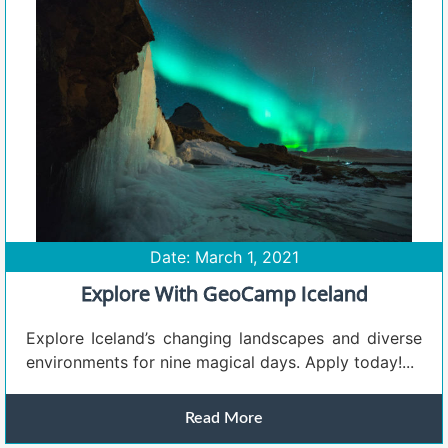
Date: March 1, 2021
Explore With GeoCamp Iceland
Explore Iceland’s changing landscapes and diverse
environments for nine magical days. Apply today!...
Read More