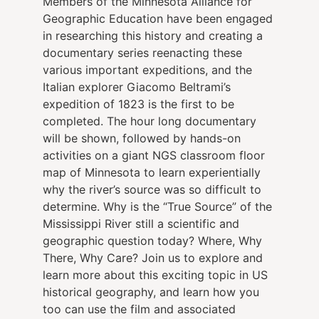
Members of the Minnesota Alliance for
Geographic Education have been engaged
in researching this history and creating a
documentary series reenacting these
various important expeditions, and the
Italian explorer Giacomo Beltrami’s
expedition of 1823 is the first to be
completed. The hour long documentary
will be shown, followed by hands-on
activities on a giant NGS classroom floor
map of Minnesota to learn experientially
why the river’s source was so difficult to
determine. Why is the “True Source” of the
Mississippi River still a scientific and
geographic question today? Where, Why
There, Why Care? Join us to explore and
learn more about this exciting topic in US
historical geography, and learn how you
too can use the film and associated