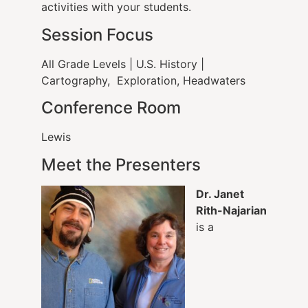
activities with your students.
Session Focus
All Grade Levels | U.S. History |
Cartography, Exploration, Headwaters
Conference Room
Lewis
Meet the Presenters
Dr. Janet
Rith-Najarian
is a