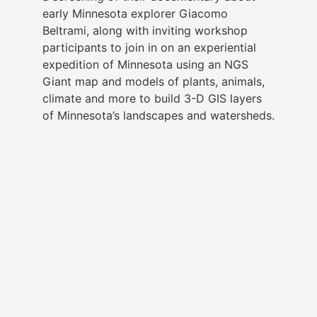
early Minnesota explorer Giacomo
Beltrami, along with inviting workshop
participants to join in on an experiential
expedition of Minnesota using an NGS
Giant map and models of plants, animals,
climate and more to build 3-D GIS layers
of Minnesota’s landscapes and watersheds.