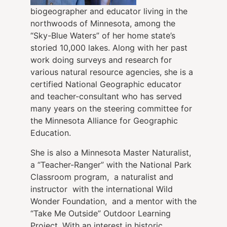
biogeographer and educator living in the
northwoods of Minnesota, among the
“Sky-Blue Waters” of her home state’s
storied 10,000 lakes. Along with her past
work doing surveys and research for
various natural resource agencies, she is a
certified National Geographic educator
and teacher-consultant who has served
many years on the steering committee for
the Minnesota Alliance for Geographic
Education.
She is also a Minnesota Master Naturalist,
a “Teacher-Ranger” with the National Park
Classroom program, a naturalist and
instructor with the international Wild
Wonder Foundation, and a mentor with the
“Take Me Outside” Outdoor Learning
Project. With an interest in historic