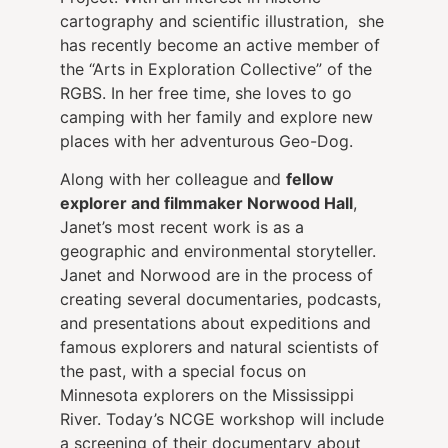
cartography and scientific illustration, she
has recently become an active member of
the “Arts in Exploration Collective” of the
RGBS. In her free time, she loves to go
camping with her family and explore new
places with her adventurous Geo-Dog.
Along with her colleague and
fellow
explorer and filmmaker Norwood Hall
,
Janet’s most recent work is as a
geographic and environmental storyteller.
Janet and Norwood are in the process of
creating several documentaries, podcasts,
and presentations about expeditions and
famous explorers and natural scientists of
the past, with a special focus on
Minnesota explorers on the Mississippi
River. Today’s NCGE workshop will include
a screening of their documentary about