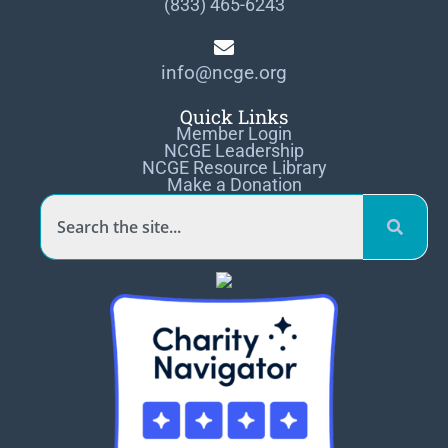
(833) 465-6243
info@ncge.org
Quick Links
Member Login
NCGE Leadership
NCGE Resource Library
Make a Donation