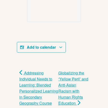
Add to calendar
Addressing
Globalizing the
Individual Needs to
‘Yellow Peril’ and
Learning: Blended
Anti-Asian
Personalized Learning
Racism with
in Secondary
Human Rights
Geography Course
Education