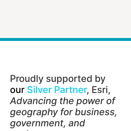
Proudly supported by
our
Silver Partner
, Esri,
Advancing the power of
geography f
or business,
government, and