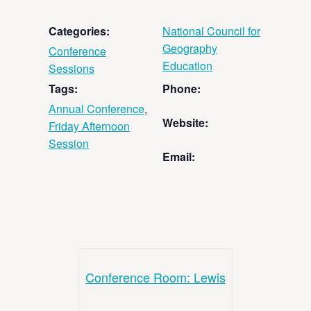
Categories:
National Council for
Geography
Conference
Education
Sessions
Tags:
Phone:
Annual Conference
,
Website:
Friday Afternoon
Session
Email:
Conference Room: Lewis