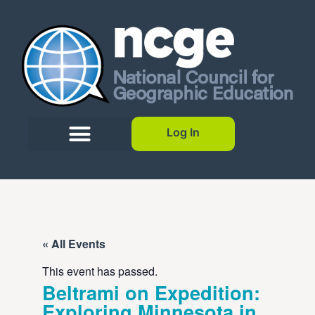
Log In
« All Events
This event has passed.
Beltrami on Expedition:
Exploring Minnesota in