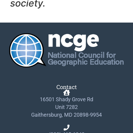
society.
Contact
16501 Shady Grove Rd
Unit 7282
Gaithersburg, MD 20898-9954