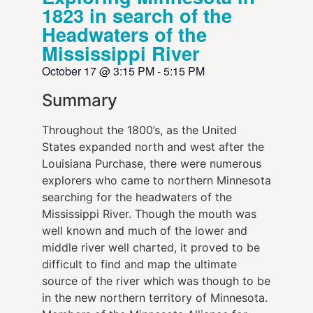
1823 in search of the
Headwaters of the
Mississippi River
October 17
@
3:15 PM
-
5:15 PM
Summary
Throughout the 1800’s, as the United
States expanded north and west after the
Louisiana Purchase, there were numerous
explorers who came to northern Minnesota
searching for the headwaters of the
Mississippi River. Though the mouth was
well known and much of the lower and
middle river well charted, it proved to be
difficult to find and map the ultimate
source of the river which was though to be
in the new northern territory of Minnesota.