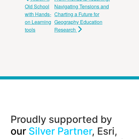
Old School
Navigating Tensions and
with Hands-
Charting a Future for
on Learning
Geography Education
tools
Research
Proudly supported by
our
Silver Partner
, Esri,