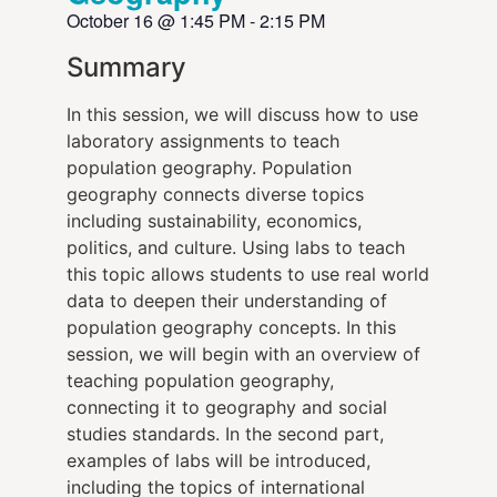
October 16
@
1:45 PM
-
2:15 PM
Summary
In this session, we will discuss how to use
laboratory assignments to teach
population geography. Population
geography connects diverse topics
including sustainability, economics,
politics, and culture. Using labs to teach
this topic allows students to use real world
data to deepen their understanding of
population geography concepts. In this
session, we will begin with an overview of
teaching population geography,
connecting it to geography and social
studies standards. In the second part,
examples of labs will be introduced,
including the topics of international