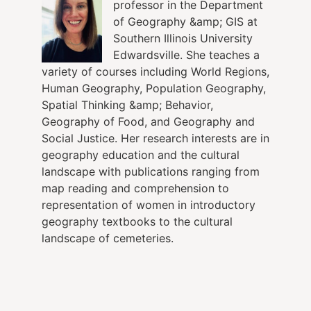
professor in the Department
of Geography &amp; GIS at
Southern Illinois University
Edwardsville. She teaches a
variety of courses including World Regions,
Human Geography, Population Geography,
Spatial Thinking &amp; Behavior,
Geography of Food, and Geography and
Social Justice. Her research interests are in
geography education and the cultural
landscape with publications ranging from
map reading and comprehension to
representation of women in introductory
geography textbooks to the cultural
landscape of cemeteries.