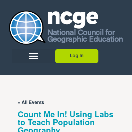
Log In
« All Events
Count Me In! Using Labs
to Teach Population
Geography