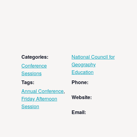
Categories:
National Council for
Geography
Conference
Education
Sessions
Tags:
Phone:
Annual Conference
,
Website:
Friday Afternoon
Session
Email: