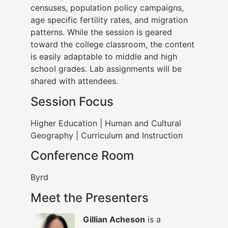
censuses, population policy campaigns,
age specific fertility rates, and migration
patterns. While the session is geared
toward the college classroom, the content
is easily adaptable to middle and high
school grades. Lab assignments will be
shared with attendees.
Session Focus
Higher Education
|
Human and Cultural
Geography
| Curriculum and Instruction
Conference Room
Byrd
Meet the Presenters
Gillian Acheson
is a