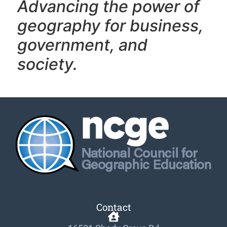
Advancing the power of
geography f
or business,
government, and
society.
Contact