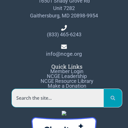
16501 Shady Grove Rd
Unit 7282
Gaithersburg, MD 20898-9954
(833) 465-6243
info@ncge.org
Quick Links
Member Login
NCGE Leadership
NCGE Resource Library
Make a Donation