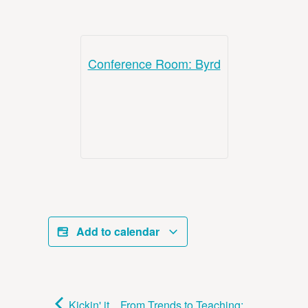
Conference Room: Byrd
Add to calendar
Kickin' it
From Trends to Teaching: