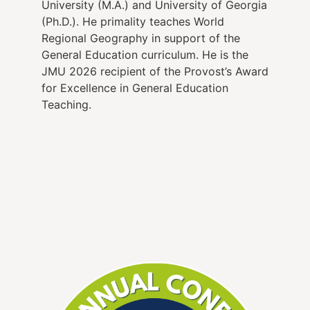
University (M.A.) and University of Georgia
(Ph.D.). He primality teaches World
Regional Geography in support of the
General Education curriculum. He is the
JMU 2026 recipient of the Provost’s Award
for Excellence in General Education
Teaching.