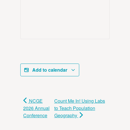
Add to calendar
NCGE
Count Me In! Using Labs
2026 Annual
to Teach Population
Conference
Geography