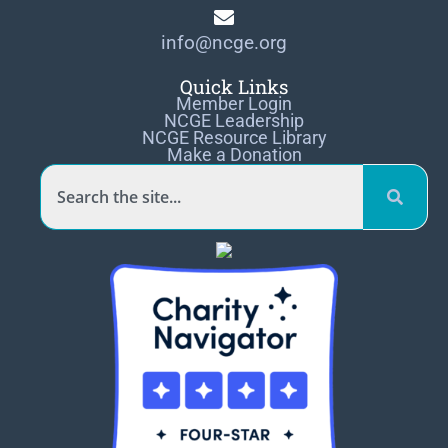
info@ncge.org
Quick Links
Member Login
NCGE Leadership
NCGE Resource Library
Make a Donation