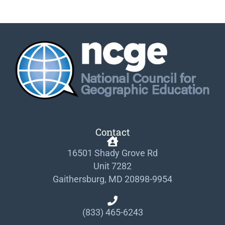
Contact
16501 Shady Grove Rd
Unit 7282
Gaithersburg, MD 20898-9954
(833) 465-6243