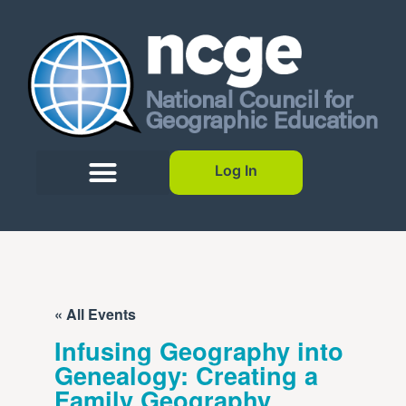
Log In
« All Events
Infusing Geography into
Genealogy: Creating a
Family Geography