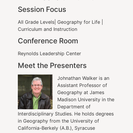
Session Focus
All Grade Levels| Geography for Life |
Curriculum and Instruction
Conference Room
Reynolds Leadership Center
Meet the Presenters
Johnathan Walker is an
Assistant Professor of
Geography at James
Madison University in the
Department of
Interdisciplinary Studies. He holds degrees
in Geography from the University of
California-Berkely (A.B.), Syracuse