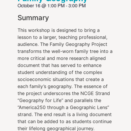
October 16
@
1:00 PM
-
3:00 PM
Summary
This workshop is designed to bring a
lesson to a larger, teaching professional,
audience. The Family Geography Project
transforms the well-worn family tree into a
more critical and more research aligned
document that has served to enhance
student understanding of the complex
socioeconomic situations that create a
each family’s geography. The essence of
the project underscores the NCGE Strand
“Geography for Life” and parallels the
“America250 through a Geographic Lens”
strand. The end result is a living document
that can be added to as students continue
their lifelong geographical journey.