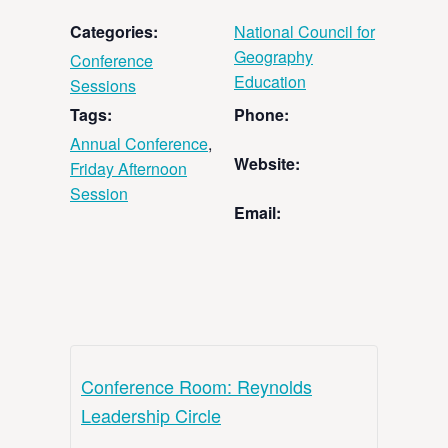
Categories:
National Council for
Geography
Conference
Education
Sessions
Tags:
Phone:
Annual Conference
,
Website:
Friday Afternoon
Session
Email:
Conference Room: Reynolds
Leadership Circle