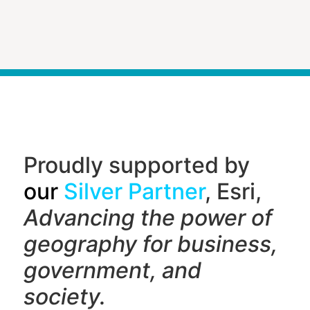
Proudly supported by
our
Silver Partner
, Esri,
Advancing the power of
geography f
or business,
government, and
society.