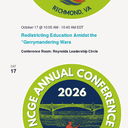
October 17 @ 10:05 AM
-
10:45 AM
EDT
Redistricting Education Amidst the
“Gerrymandering Wars
Conference Room: Reynolds Leadership Circle
SAT
17