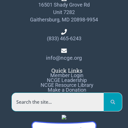
16501 Shady Grove Rd
Unit 7282
Gaithersburg, MD 20898-9954
(833) 465-6243
info@ncge.org
Quick Links
Member Login
NCGE Leadership
NCGE Resource Library
Make a Donation