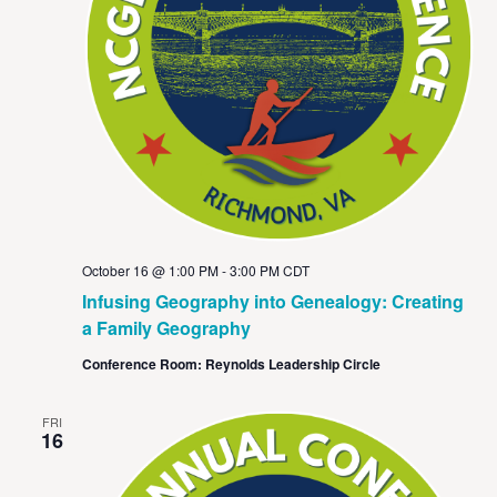
October 16 @ 1:00 PM
-
3:00 PM
CDT
Infusing Geography into Genealogy: Creating
a Family Geography
Conference Room: Reynolds Leadership Circle
FRI
16