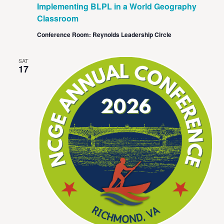
Implementing BLPL in a World Geography
Classroom
Conference Room: Reynolds Leadership Circle
SAT
17