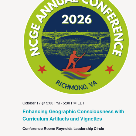
October 17 @ 5:00 PM
-
5:30 PM
EDT
Enhancing Geographic Consciousness with
Curriculum Artifacts and Vignettes
Conference Room: Reynolds Leadership Circle