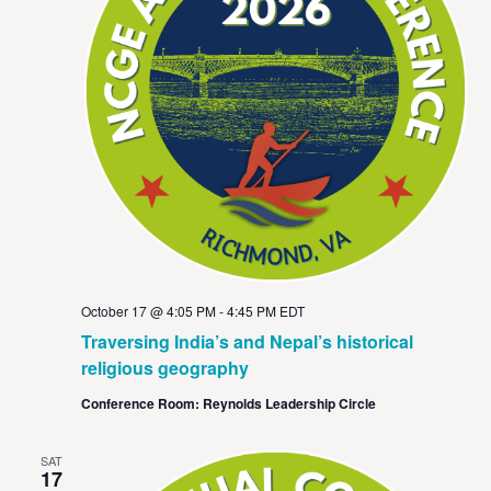
October 17 @ 4:05 PM
-
4:45 PM
EDT
Traversing India’s and Nepal’s historical
religious geography
Conference Room: Reynolds Leadership Circle
SAT
17