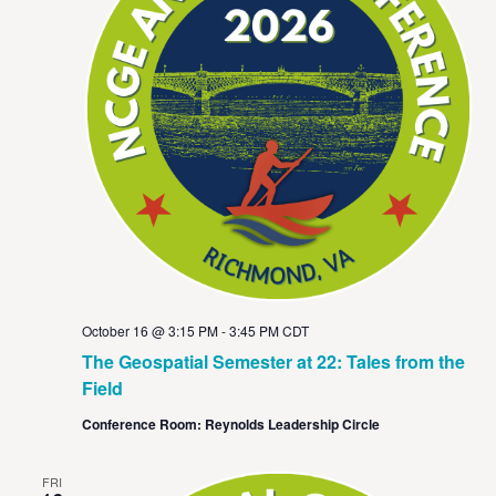
October 16 @ 3:15 PM
-
3:45 PM
CDT
The Geospatial Semester at 22: Tales from the
Field
Conference Room: Reynolds Leadership Circle
FRI