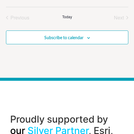
Events
Even
Previous
Today
Next
Subscribe to calendar
Proudly supported by
our
Silver Partner
, Esri,