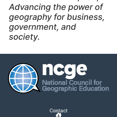
Advancing the power of
geography f
or business,
government, and
society.
Contact