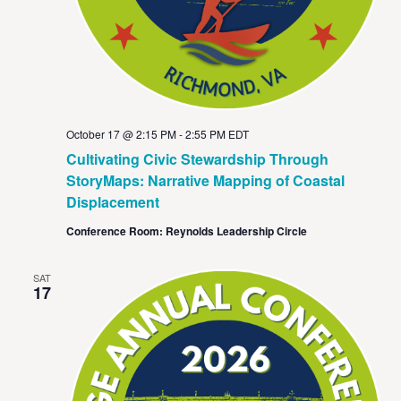
October 17 @ 2:15 PM
-
2:55 PM
EDT
Cultivating Civic Stewardship Through
StoryMaps: Narrative Mapping of Coastal
Displacement
Conference Room: Reynolds Leadership Circle
SAT
17