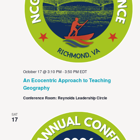
October 17 @ 3:10 PM
-
3:50 PM
EDT
An Ecocentric Approach to Teaching
Geography
Conference Room: Reynolds Leadership Circle
SAT
17