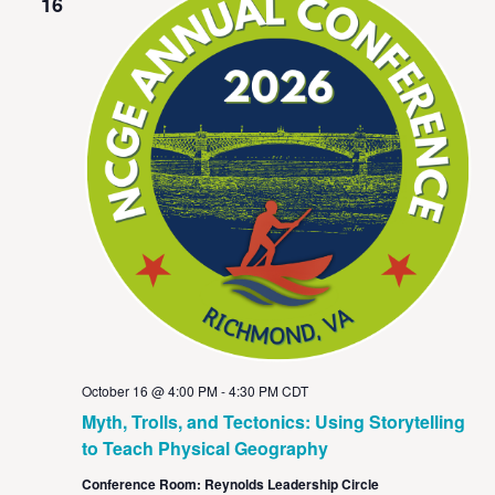
16
October 16 @ 4:00 PM
-
4:30 PM
CDT
Myth, Trolls, and Tectonics: Using Storytelling
to Teach Physical Geography
Conference Room: Reynolds Leadership Circle