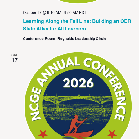
October 17 @ 9:10 AM
-
9:50 AM
EDT
Learning Along the Fall Line: Building an OER
State Atlas for All Learners
Conference Room: Reynolds Leadership Circle
SAT
17