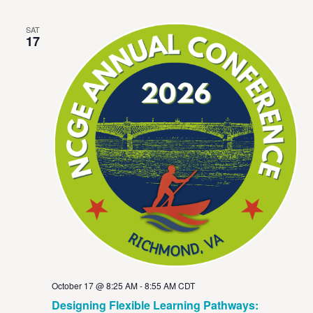
SAT
17
October 17 @ 8:25 AM
-
8:55 AM
CDT
Designing Flexible Learning Pathways: