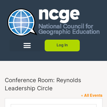
Log In
Conference Room: Reynolds
Leadership Circle
« All Events