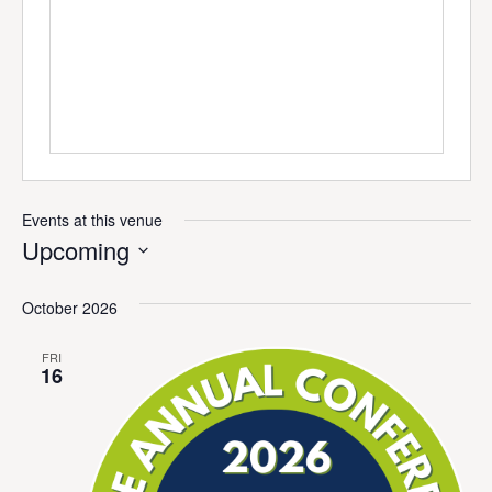
Events at this venue
Upcoming
Select
date.
October 2026
FRI
16