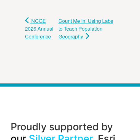
NCGE
Count Me In! Using Labs
2026 Annual
to Teach Population
Conference
Geography
Proudly supported by
our
Silver Partner
, Esri,