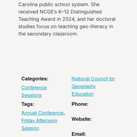
Carolina public school system. She
received NCGE’s K–12 Distinguished
Teaching Award in 2024, and her doctoral
studies focus on teaching geo-literacy in
the secondary classroom.
Categories:
National Council for
Geography
Conference
Education
Sessions
Tags:
Phone:
Annual Conference
,
Website:
Friday Afternoon
Session
Email: