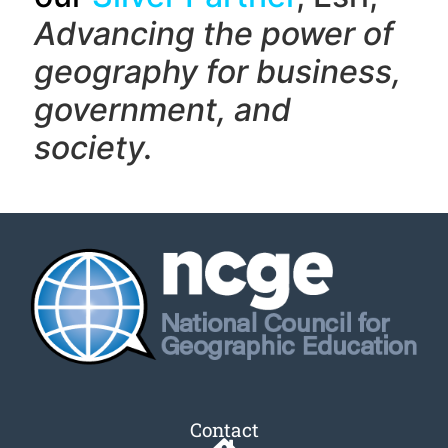
Advancing the power of
geography f
or business,
government, and
society.
Contact