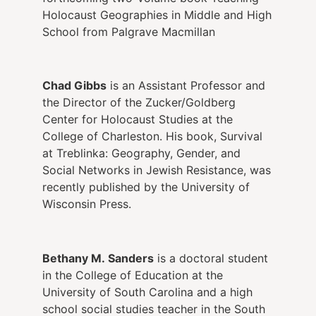
Holocaust Geographies in Middle and High
School from Palgrave Macmillan
Chad Gibbs
is an Assistant Professor and
the Director of the Zucker/Goldberg
Center for Holocaust Studies at the
College of Charleston. His book, Survival
at Treblinka: Geography, Gender, and
Social Networks in Jewish Resistance, was
recently published by the University of
Wisconsin Press.
Bethany M. Sanders
is a doctoral student
in the College of Education at the
University of South Carolina and a high
school social studies teacher in the South