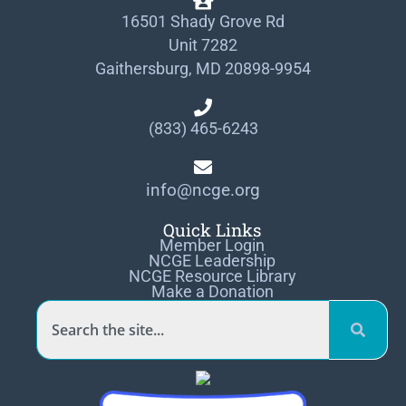
16501 Shady Grove Rd
Unit 7282
Gaithersburg, MD 20898-9954
(833) 465-6243
info@ncge.org
Quick Links
Member Login
NCGE Leadership
NCGE Resource Library
Make a Donation