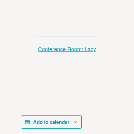
Conference Room: Lacy
Add to calendar