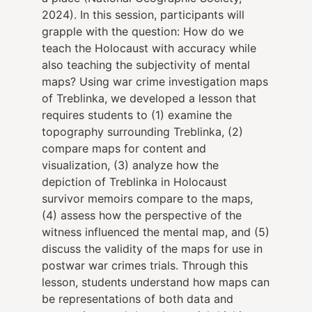
2024). In this session, participants will
grapple with the question: How do we
teach the Holocaust with accuracy while
also teaching the subjectivity of mental
maps? Using war crime investigation maps
of Treblinka, we developed a lesson that
requires students to (1) examine the
topography surrounding Treblinka, (2)
compare maps for content and
visualization, (3) analyze how the
depiction of Treblinka in Holocaust
survivor memoirs compare to the maps,
(4) assess how the perspective of the
witness influenced the mental map, and (5)
discuss the validity of the maps for use in
postwar war crimes trials. Through this
lesson, students understand how maps can
be representations of both data and