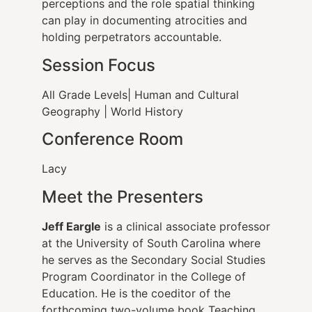
perceptions and the role spatial thinking
can play in documenting atrocities and
holding perpetrators accountable.
Session Focus
All Grade Levels| Human and Cultural
Geography | World History
Conference Room
Lacy
Meet the Presenters
Jeff Eargle
is a clinical associate professor
at the University of South Carolina where
he serves as the Secondary Social Studies
Program Coordinator in the College of
Education. He is the coeditor of the
forthcoming two-volume book Teaching