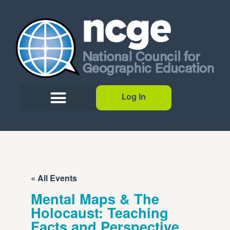
Log In
« All Events
Mental Maps & The
Holocaust: Teaching
Facts and Perspective