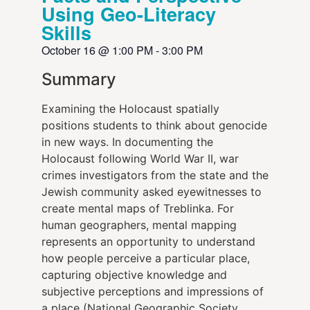
Using Geo-Literacy
Skills
October 16
@
1:00 PM
-
3:00 PM
Summary
Examining the Holocaust spatially
positions students to think about genocide
in new ways. In documenting the
Holocaust following World War II, war
crimes investigators from the state and the
Jewish community asked eyewitnesses to
create mental maps of Treblinka. For
human geographers, mental mapping
represents an opportunity to understand
how people perceive a particular place,
capturing objective knowledge and
subjective perceptions and impressions of
a place (National Geographic Society,