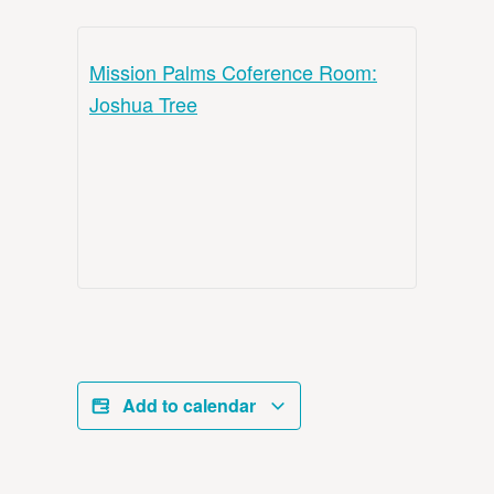
Mission Palms Coference Room:
Joshua Tree
Add to calendar