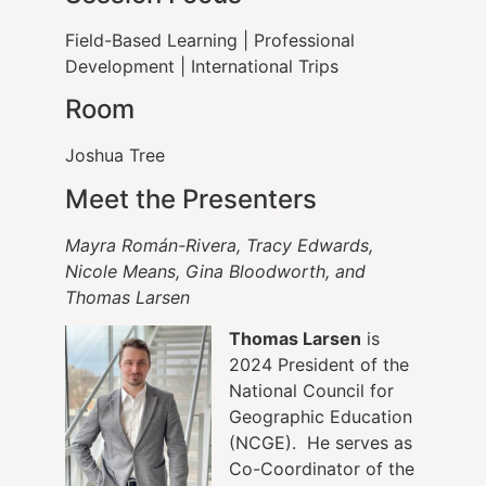
Field-Based Learning | Professional
Development | International Trips
Room
Joshua Tree
Meet the Presenters
Mayra Román-Rivera, Tracy Edwards,
Nicole Means, Gina Bloodworth, and
Thomas Larsen
Thomas Larsen
is
2024 President of the
National Council for
Geographic Education
(NCGE). He serves as
Co-Coordinator of the