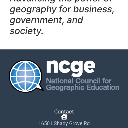
geography f
or business,
government, and
society.
Contact
16501 Shady Grove Rd