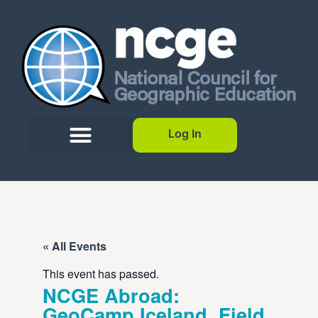
Log In
« All Events
This event has passed.
NCGE Abroad:
GeoCamp Iceland, Field