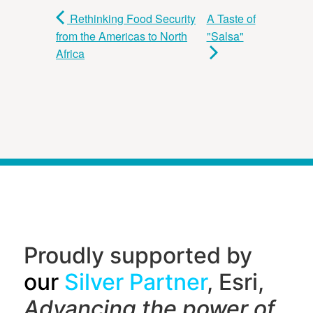
Rethinking Food Security
A Taste of
from the Americas to North
"Salsa"
Africa
Proudly supported by
our
Silver Partner
, Esri,
Advancing the power of