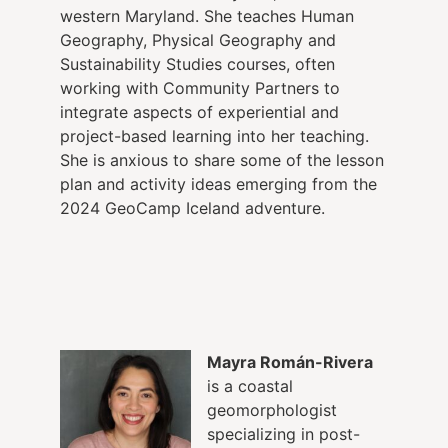
western Maryland. She teaches Human
Geography, Physical Geography and
Sustainability Studies courses, often
working with Community Partners to
integrate aspects of experiential and
project-based learning into her teaching.
She is anxious to share some of the lesson
plan and activity ideas emerging from the
2024 GeoCamp Iceland adventure.
Mayra Román-Rivera
is
a coastal
geomorphologist
specializing in post-