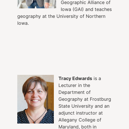
Geographic Alliance of
Iowa (GAI) and teaches
geography at the University of Northern
Iowa.
Tracy Edwards
is a
Lecturer in the
Department of
Geography at Frostburg
State University and an
adjunct instructor at
Allegany College of
Maryland, both in