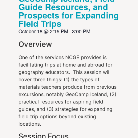
Guide Resources, and
Prospects for Expanding
Field Trips
October 18
@
2:15 PM
-
3:00 PM
Overview
One of the services NCGE provides is
facilitating trips at home and abroad for
geography educators. This session will
cover three things: (1) the types of
materials teachers produce from previous
excursions, notably GeoCamp Iceland, (2)
practical resources for aspiring field
guides, and (3) strategies for expanding
field trip options beyond existing
locations.
Session Focus