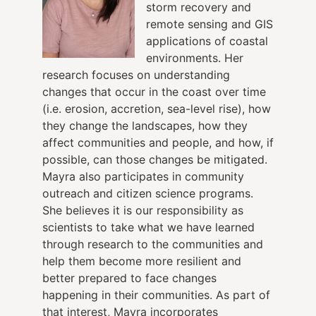
storm recovery and
remote sensing and GIS
applications of coastal
environments. Her
research focuses on understanding
changes that occur in the coast over time
(i.e. erosion, accretion, sea-level rise), how
they change the landscapes, how they
affect communities and people, and how, if
possible, can those changes be mitigated.
Mayra
also participates in community
outreach and citizen science programs.
She believes it is our responsibility as
scientists to take what we have learned
through research to the communities and
help them become more resilient and
better prepared to face changes
happening in their communities. As part of
that interest, Mayra incorporates