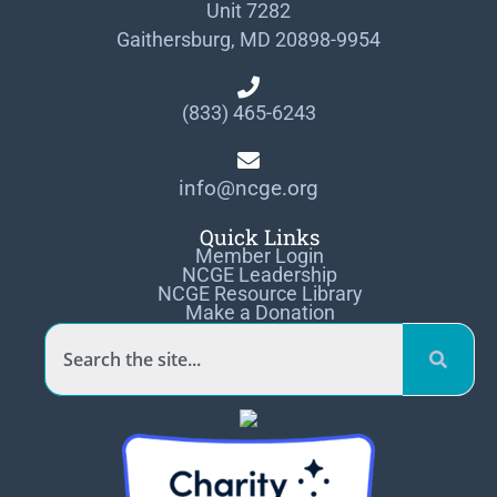
Unit 7282
Gaithersburg, MD 20898-9954
(833) 465-6243
info@ncge.org
Quick Links
Member Login
NCGE Leadership
NCGE Resource Library
Make a Donation