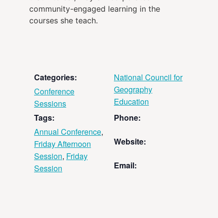
community-engaged learning in the
courses she teach.
Categories:
National Council for
Geography
Conference
Education
Sessions
Tags:
Phone:
Annual Conference
,
Website:
Friday Afternoon
Session
,
Friday
Email:
Session