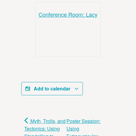
Conference Room: Lacy
Add to calendar
Myth, Trolls, and
Poster Session:
Tectonics: Using
Using