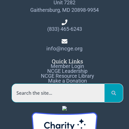
Unit 7282
Gaithersburg, MD 20898-9954
(833) 465-6243
info@ncge.org
Quick Links
Member Login
NCGE Leadership
NCGE Resource Library
Make a Donation