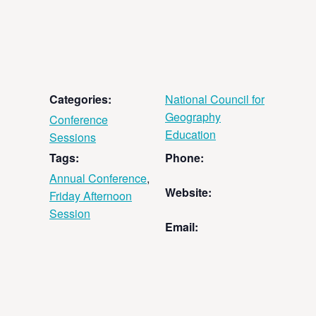
Categories:
National Council for
Geography
Conference
Education
Sessions
Tags:
Phone:
Annual Conference
,
Website:
Friday Afternoon
Session
Email: