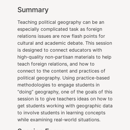
Summary
Teaching political geography can be an
especially complicated task as foreign
relations issues are now flash points for
cultural and academic debate. This session
is designed to connect educators with
high-quality non-partisan materials to help
teach foreign relations, and how to
connect to the content and practices of
political geography. Using practice-based
methodologies to engage students in
“doing” geography, one of the goals of this
session is to give teachers ideas on how to
get students working with geographic data
to involve students in learning concepts
while examining real-world situations.