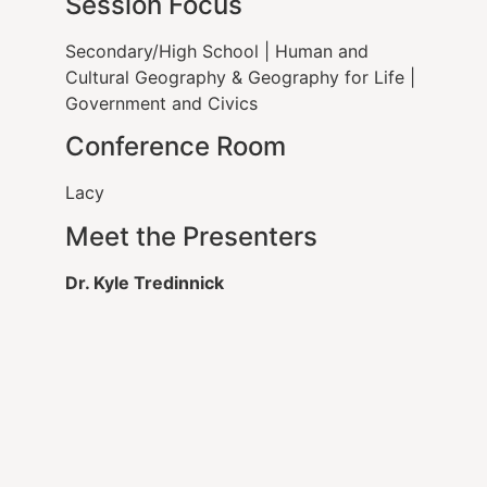
Session Focus
Secondary/High School
|
Human and
Cultural Geography & Geography for Life
|
Government and Civics
Conference Room
Lacy
Meet the Presenters
Dr. Kyle Tredinnick