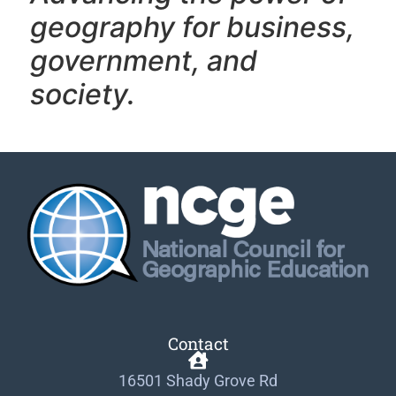
geography f
or business,
government, and
society.
Contact
16501 Shady Grove Rd