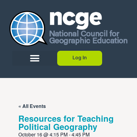
Log In
« All Events
Resources for Teaching
Political Geography
October 16
@
4:15 PM
-
4:45 PM