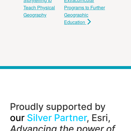
Storytelling to
Extracurricular
Teach Physical
Programs to Further
Geography
Geographic
Education
Proudly supported by
our
Silver Partner
, Esri,
Advancing the power of