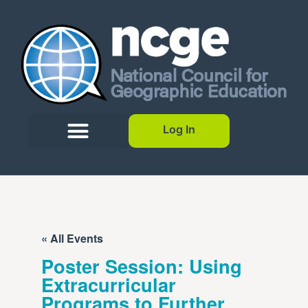
Log In
« All Events
Poster Session: Using
Extracurricular
Programs to Further