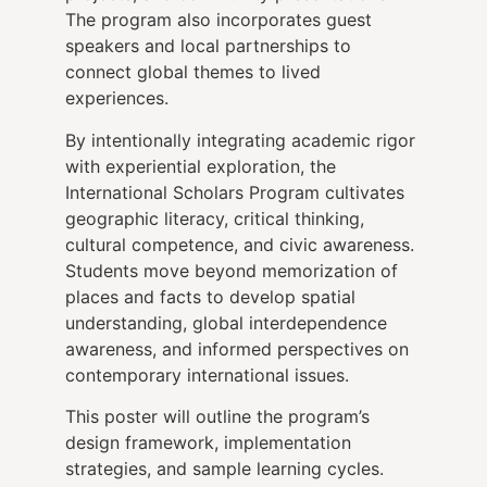
The program also incorporates guest
speakers and local partnerships to
connect global themes to lived
experiences.
By intentionally integrating academic rigor
with experiential exploration, the
International Scholars Program cultivates
geographic literacy, critical thinking,
cultural competence, and civic awareness.
Students move beyond memorization of
places and facts to develop spatial
understanding, global interdependence
awareness, and informed perspectives on
contemporary international issues.
This poster will outline the program’s
design framework, implementation
strategies, and sample learning cycles.