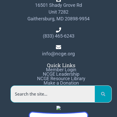
16501 Shady Grove Rd
Unit 7282
Gaithersburg, MD 20898-9954
(833) 465-6243
info@ncge.org
Quick Links
Member Login
NCGE Leadership
NCGE Resource Library
Make a Donation