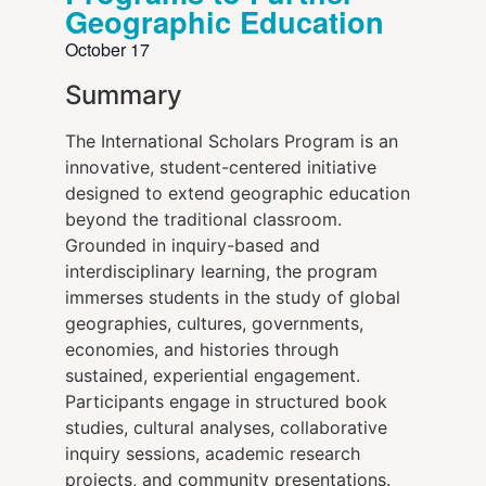
Geographic Education
October 17
Summary
The International Scholars Program is an
innovative, student-centered initiative
designed to extend geographic education
beyond the traditional classroom.
Grounded in inquiry-based and
interdisciplinary learning, the program
immerses students in the study of global
geographies, cultures, governments,
economies, and histories through
sustained, experiential engagement.
Participants engage in structured book
studies, cultural analyses, collaborative
inquiry sessions, academic research
projects, and community presentations.