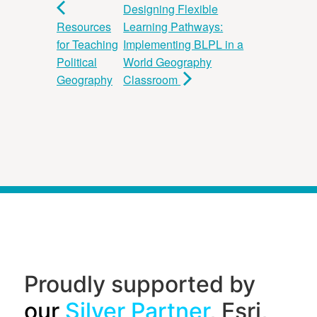
Designing Flexible
Resources
Learning Pathways:
for Teaching
Implementing BLPL in a
Political
World Geography
Geography
Classroom
Proudly supported by
our
Silver Partner
, Esri,