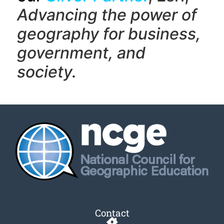
Advancing the power of
geography f
or business,
government, and
society.
Contact