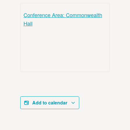
Conference Area: Commonwealth
Hall
Add to calendar