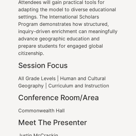
Attendees will gain practical tools for
adapting the model to diverse educational
settings. The International Scholars
Program demonstrates how structured,
inquiry-driven enrichment can meaningfully
advance geographic education and
prepare students for engaged global
citizenship.
Session Focus
All Grade Levels | Human and Cultural
Geography | Curriculum and Instruction
Conference Room/Area
Commonwealth Hall
Meet The Presenter
Justin McCrackin