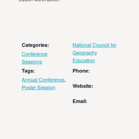
Categories:
National Council for
Geography
Conference
Education
Sessions
Tags:
Phone:
Annual Conference
,
Website:
Poster Session
Email: