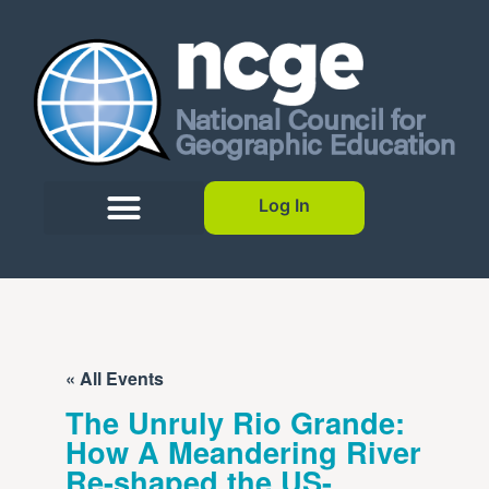
Log In
« All Events
The Unruly Rio Grande:
How A Meandering River
Re-shaped the US-