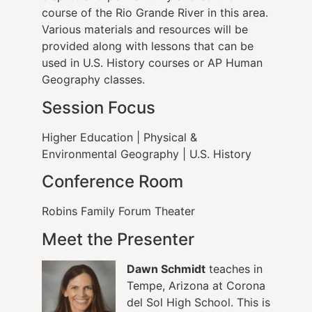
course of the Rio Grande River in this area.
Various materials and resources will be
provided along with lessons that can be
used in U.S. History courses or AP Human
Geography classes.
Session Focus
Higher Education
|
Physical &
Environmental Geography
|
U.S. History
Conference Room
Robins Family Forum Theater
Meet the Presenter
Dawn Schmidt
teaches in
Tempe, Arizona at Corona
del Sol High School. This is