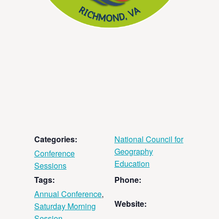
Categories:
National Council for
Geography
Conference
Education
Sessions
Tags:
Phone:
Annual Conference
,
Website:
Saturday Morning
Session