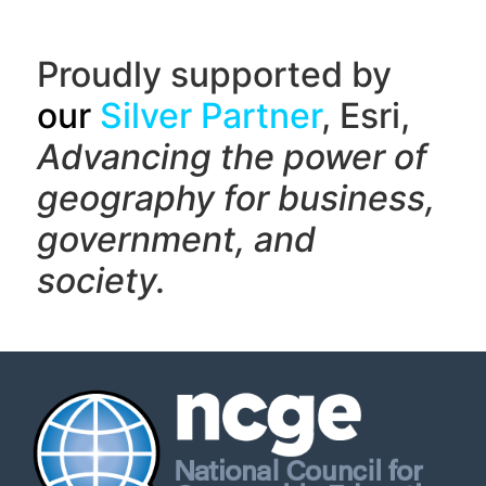
Proudly supported by
our
Silver Partner
, Esri,
Advancing the power of
geography f
or business,
government, and
society.