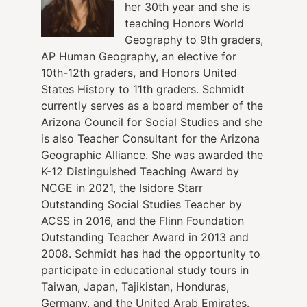
her 30th year and she is
teaching Honors World
Geography to 9th graders,
AP Human Geography, an elective for
10th-12th graders, and Honors United
States History to 11th graders. Schmidt
currently serves as a board member of the
Arizona Council for Social Studies and she
is also Teacher Consultant for the Arizona
Geographic Alliance. She was awarded the
K-12 Distinguished Teaching Award by
NCGE in 2021, the Isidore Starr
Outstanding Social Studies Teacher by
ACSS in 2016, and the Flinn Foundation
Outstanding Teacher Award in 2013 and
2008. Schmidt has had the opportunity to
participate in educational study tours in
Taiwan, Japan, Tajikistan, Honduras,
Germany, and the United Arab Emirates.