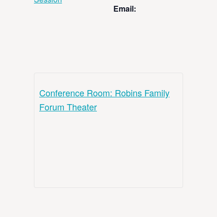
Email:
Conference Room: Robins Family
Forum Theater