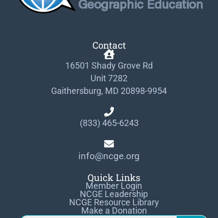
Contact
16501 Shady Grove Rd
Unit 7282
Gaithersburg, MD 20898-9954
(833) 465-6243
info@ncge.org
Quick Links
Member Login
NCGE Leadership
NCGE Resource Library
Make a Donation