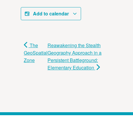
Add to calendar
The
Reawakening the Stealth
GeoSpatial
Geography Approach in a
Zone
Persistent Battleground:
Elementary Education