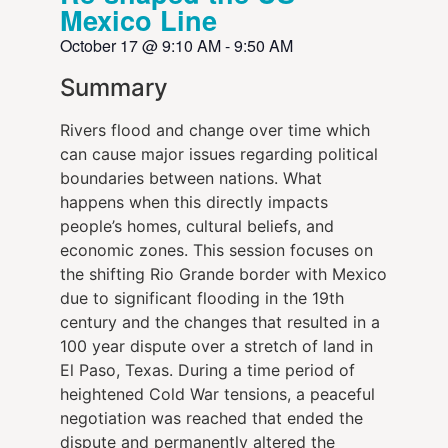
Mexico Line
October 17
@
9:10 AM
-
9:50 AM
Summary
Rivers flood and change over time which
can cause major issues regarding political
boundaries between nations. What
happens when this directly impacts
people’s homes, cultural beliefs, and
economic zones. This session focuses on
the shifting Rio Grande border with Mexico
due to significant flooding in the 19th
century and the changes that resulted in a
100 year dispute over a stretch of land in
El Paso, Texas. During a time period of
heightened Cold War tensions, a peaceful
negotiation was reached that ended the
dispute and permanently altered the