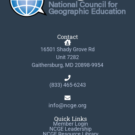
Contact
16501 Shady Grove Rd
Unit 7282
Gaithersburg, MD 20898-9954
(833) 465-6243
info@ncge.org
Quick Links
Member Login
NCGE Leadership
NCGE Resource Library