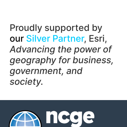
Proudly supported by
our
Silver Partner
, Esri,
Advancing the power of
geography f
or business,
government, and
society.