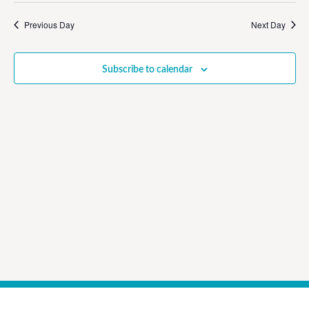
Vi
Sear
date.
Na
Previous Day
Next Day
and
View
Subscribe to calendar
Navig