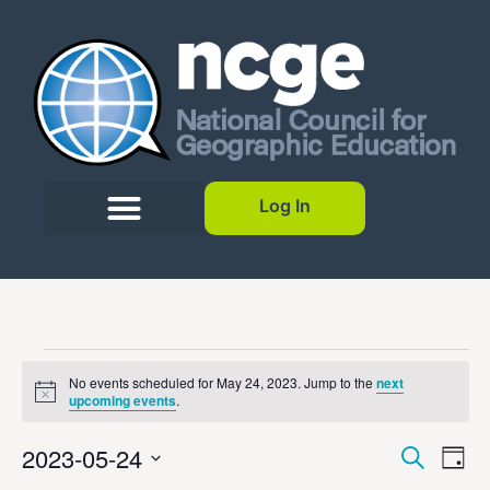
Log In
No events scheduled for May 24, 2023. Jump to the
next
Notice
upcoming events
.
Event
Ev
2023-05-24
Search
Day
Select