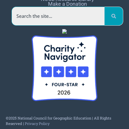
Make a Donation
©2025 National Council for Geographic Education | All Rights
Reserved |
Privacy Policy