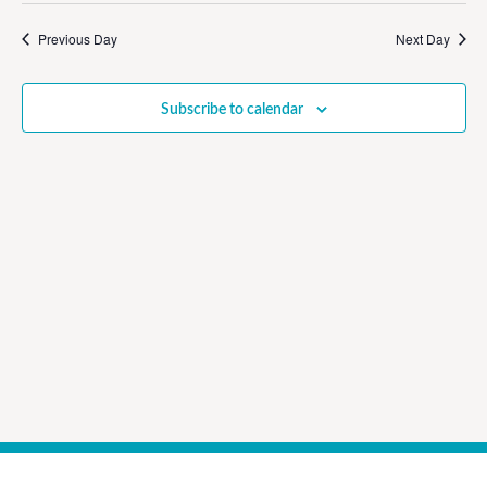
Vi
Sear
date.
Na
Previous Day
Next Day
and
View
Subscribe to calendar
Navig