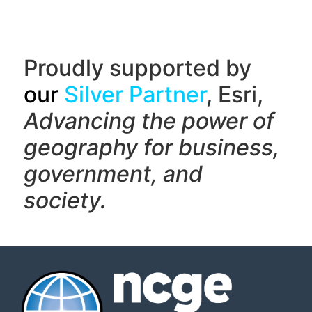
Proudly supported by
our
Silver Partner
, Esri,
Advancing the power of
geography f
or business,
government, and
society.