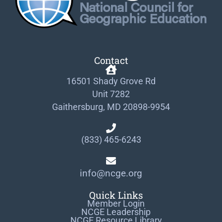
Contact
16501 Shady Grove Rd
Unit 7282
Gaithersburg, MD 20898-9954
(833) 465-6243
info@ncge.org
Quick Links
Member Login
NCGE Leadership
NCGE Resource Library