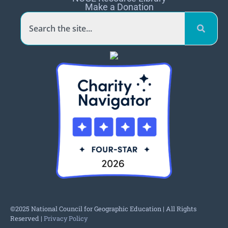
Make a Donation
©2025 National Council for Geographic Education | All Rights
Reserved |
Privacy Policy