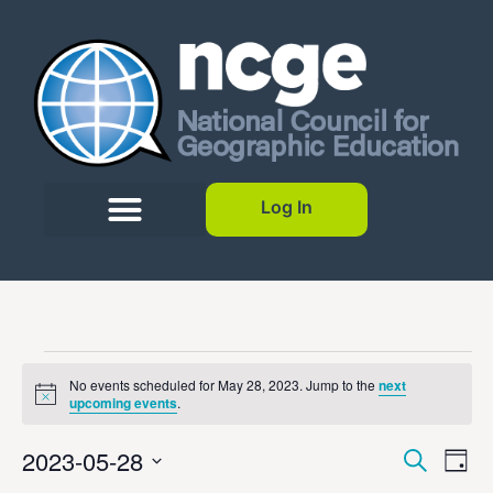
Log In
No events scheduled for May 28, 2023. Jump to the
next
Notice
upcoming events
.
Event
Ev
2023-05-28
Search
Day
Select