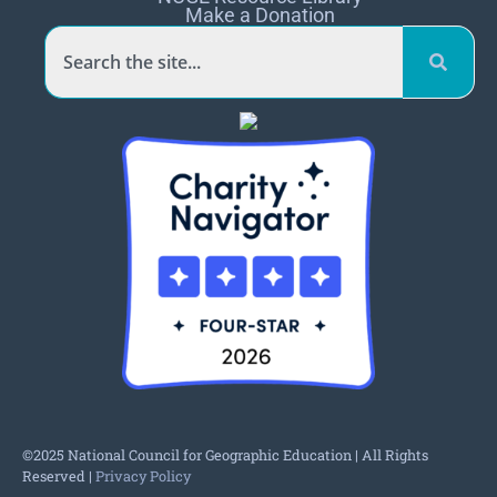
Make a Donation
©2025 National Council for Geographic Education | All Rights
Reserved |
Privacy Policy