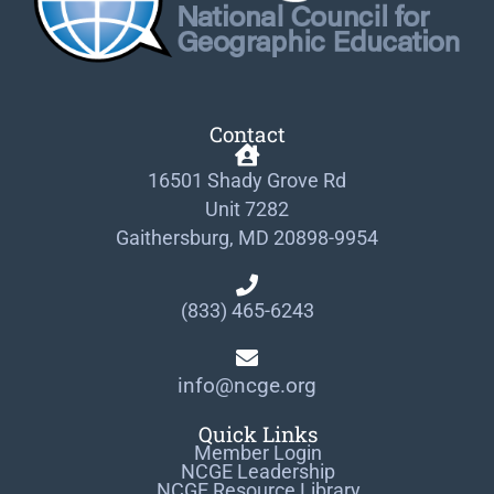
Contact
16501 Shady Grove Rd
Unit 7282
Gaithersburg, MD 20898-9954
(833) 465-6243
info@ncge.org
Quick Links
Member Login
NCGE Leadership
NCGE Resource Library