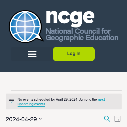
Log In
No events scheduled for April 29, 2024. Jump to the
next
Notice
upcoming events
.
Event
Ev
2024-04-29
Search
Day
Select