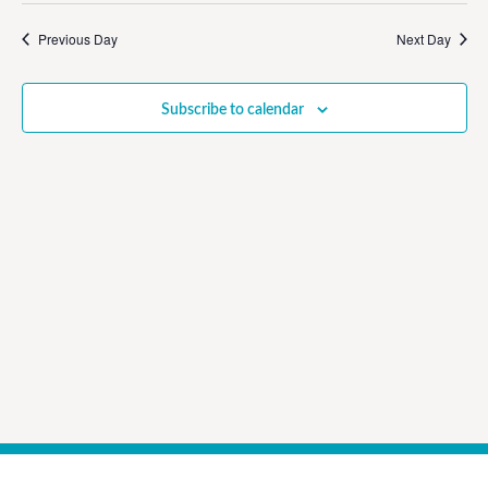
Vi
Sear
date.
Na
Previous Day
Next Day
and
View
Subscribe to calendar
Navig