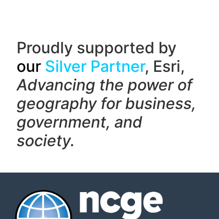
Proudly supported by
our
Silver Partner
, Esri,
Advancing the power of
geography f
or business,
government, and
society.