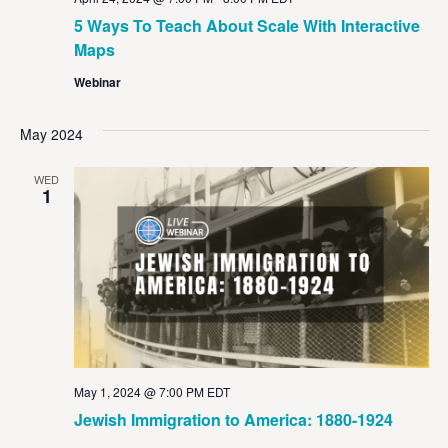
5 Ways To Teach About Scale With Interactive
Maps
Webinar
May 2024
WED
1
May 1, 2024 @ 7:00 PM
EDT
Jewish Immigration to America: 1880-1924