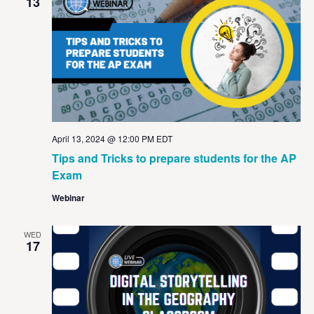
View
13
Navig
April 13, 2024 @ 12:00 PM
EDT
Tips and Tricks to prepare students for the AP
Exam
Webinar
WED
17