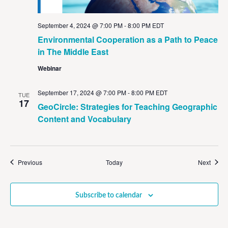
September 4, 2024 @ 7:00 PM
-
8:00 PM
EDT
Environmental Cooperation as a Path to Peace
in The Middle East
Webinar
September 17, 2024 @ 7:00 PM
-
8:00 PM
EDT
TUE
17
GeoCircle: Strategies for Teaching Geographic
Content and Vocabulary
Events
Event
Previous
Today
Next
Subscribe to calendar