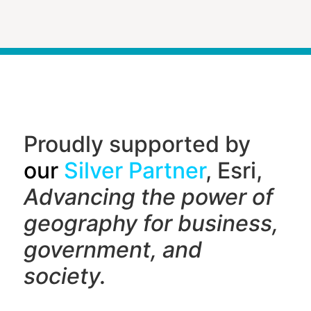
Proudly supported by
our
Silver Partner
, Esri,
Advancing the power of
geography f
or business,
government, and
society.