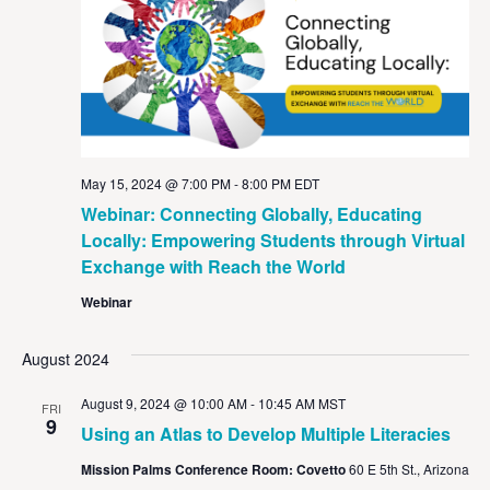
May 15, 2024 @ 7:00 PM
-
8:00 PM
EDT
Webinar: Connecting Globally, Educating
Locally: Empowering Students through Virtual
Exchange with Reach the World
Webinar
August 2024
August 9, 2024 @ 10:00 AM
-
10:45 AM
MST
FRI
9
Using an Atlas to Develop Multiple Literacies
Mission Palms Conference Room: Covetto
60 E 5th St., Arizona