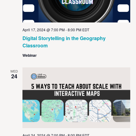
April 17, 2024 @ 7:00 PM
-
8:00 PM
EDT
Digital Storytelling in the Geography
Classroom
Webinar
WED
24
April 24, 2024 @ 7:00 PM
-
8:00 PM
EDT