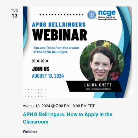
TUE
13
August 13, 2024 @ 7:00 PM
-
8:00 PM
EDT
APHG Bellringers: How to Apply in the
Classroom
Webinar