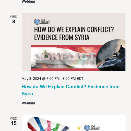
Webinar
WED
8
May 8, 2024 @ 7:00 PM
-
8:00 PM
EDT
How do We Explain Conflict? Evidence from
Syria
Webinar
WED
15