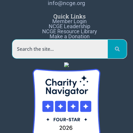
info@ncge.org
Quick Links
Member Login
NCGE Leadership
NCGE Resource Library
Make a Donation