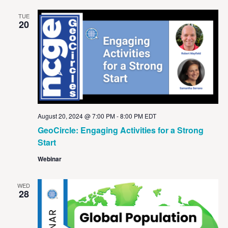
TUE
20
August 20, 2024 @ 7:00 PM
-
8:00 PM
EDT
GeoCircle: Engaging Activities for a Strong
Start
Webinar
WED
28