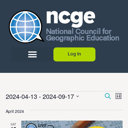
Log In
Event
Ev
2024-04-13
 - 
2024-09-17
Search
List
Select
Vi
Sear
date.
April 2024
Na
and
SAT