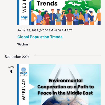
August 28, 2024 @ 7:00 PM
-
8:00 PM
EDT
Global Population Trends
Webinar
September 2024
WED
4