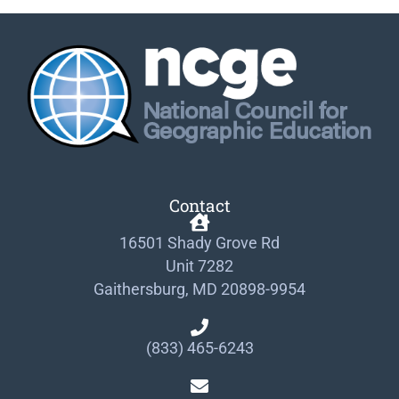
Contact
16501 Shady Grove Rd
Unit 7282
Gaithersburg, MD 20898-9954
(833) 465-6243