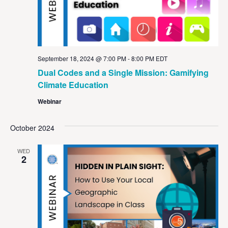
September 18, 2024 @ 7:00 PM
-
8:00 PM
EDT
Dual Codes and a Single Mission: Gamifying
Climate Education
Webinar
October 2024
WED
2