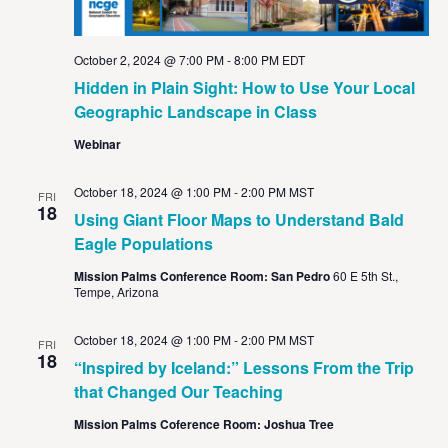
October 2, 2024 @ 7:00 PM
-
8:00 PM
EDT
Hidden in Plain Sight: How to Use Your Local
Geographic Landscape in Class
Webinar
October 18, 2024 @ 1:00 PM
-
2:00 PM
MST
FRI
18
Using Giant Floor Maps to Understand Bald
Eagle Populations
Mission Palms Conference Room: San Pedro
60 E 5th St.,
Tempe, Arizona
October 18, 2024 @ 1:00 PM
-
2:00 PM
MST
FRI
18
“Inspired by Iceland:” Lessons From the Trip
that Changed Our Teaching
Mission Palms Coference Room: Joshua Tree