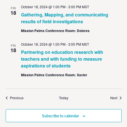
October 18, 2024 @ 1:00 PM
-
3:00 PM
MST
FRI
18
Gathering, Mapping, and communicating
results of field investigations
Mission Palms Conference Room: Dolores
October 18, 2024 @ 1:00 PM
-
3:00 PM
MST
FRI
18
Partnering on education research with
teachers and with funding to measure
aspirations of students
Mission Palms Conference Room: Xavier
Events
Event
Previous
Today
Next
Subscribe to calendar