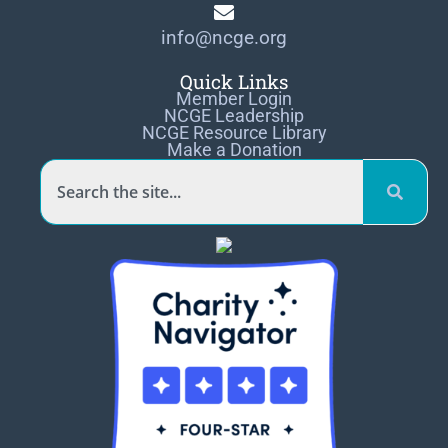
info@ncge.org
Quick Links
Member Login
NCGE Leadership
NCGE Resource Library
Make a Donation