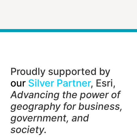
Proudly supported by
our
Silver Partner
, Esri,
Advancing the power of
geography f
or business,
government, and
society.