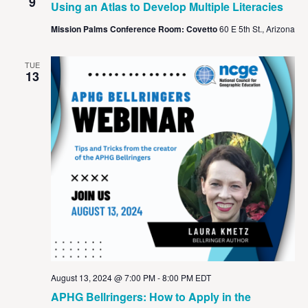
View
9
Using an Atlas to Develop Multiple Literacies
Navig
Mission Palms Conference Room: Covetto
60 E 5th St., Arizona
TUE
13
August 13, 2024 @ 7:00 PM
-
8:00 PM
EDT
APHG Bellringers: How to Apply in the