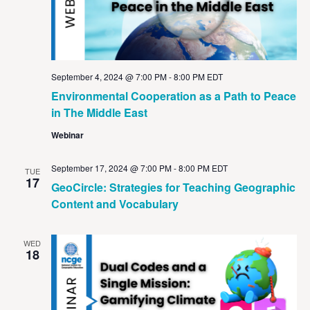
September 4, 2024 @ 7:00 PM
-
8:00 PM
EDT
Environmental Cooperation as a Path to Peace
in The Middle East
Webinar
September 17, 2024 @ 7:00 PM
-
8:00 PM
EDT
TUE
17
GeoCircle: Strategies for Teaching Geographic
Content and Vocabulary
WED
18