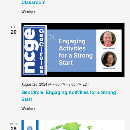
Classroom
Webinar
TUE
20
August 20, 2024 @ 7:00 PM
-
8:00 PM
EDT
GeoCircle: Engaging Activities for a Strong
Start
Webinar
WED
28