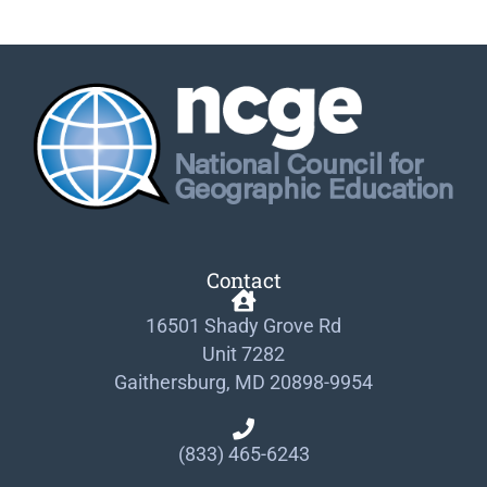
Contact
16501 Shady Grove Rd
Unit 7282
Gaithersburg, MD 20898-9954
(833) 465-6243