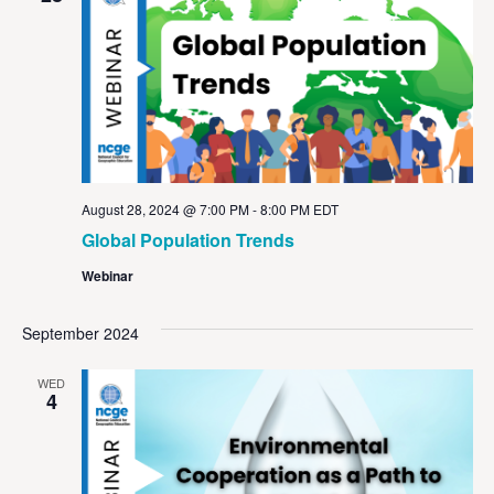
August 28, 2024 @ 7:00 PM
-
8:00 PM
EDT
Global Population Trends
Webinar
September 2024
WED
4