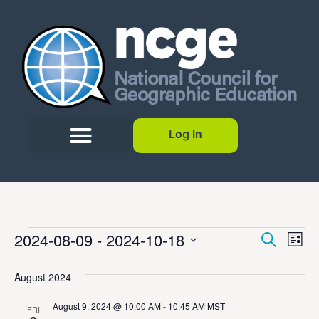
Log In
Event
Ev
2024-08-09
 - 
2024-10-18
Search
List
Select
Vi
Sear
date.
August 2024
Na
and
August 9, 2024 @ 10:00 AM
-
10:45 AM
MST
FRI