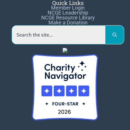
Quick Links
Member Login
NCGE Leadership
NCGE Resource Library
Make a Donation