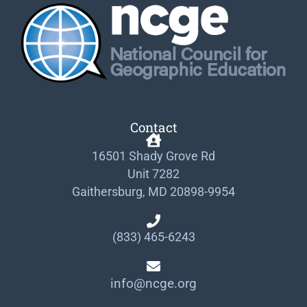
Contact
16501 Shady Grove Rd
Unit 7282
Gaithersburg, MD 20898-9954
(833) 465-6243
info@ncge.org