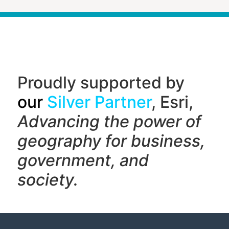
Proudly supported by
our
Silver Partner
, Esri,
Advancing the power of
geography f
or business,
government, and
society.