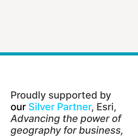
Proudly supported by
our
Silver Partner
, Esri,
Advancing the power of
geography f
or business,