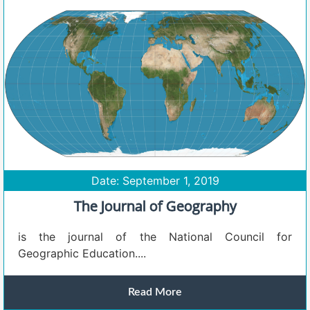
Date: September 1, 2019
The Journal of Geography
is the journal of the National Council for
Geographic Education....
Read More