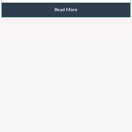
Read More