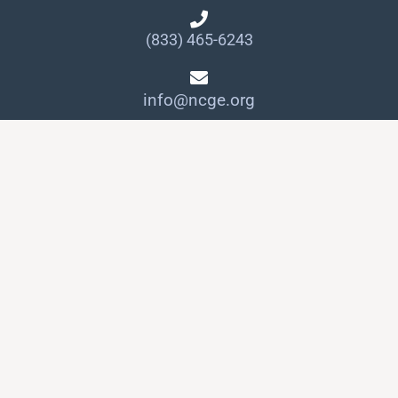
(833) 465-6243
info@ncge.org
Quick Links
Member Login
NCGE Leadership
NCGE Resource Library
Make a Donation