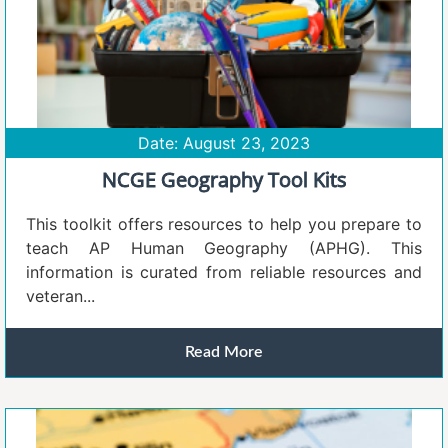
Date: August 23, 2023
NCGE Geography Tool Kits
This toolkit offers resources to help you prepare to
teach AP Human Geography (APHG). This
information is curated from reliable resources and
veteran...
Read More