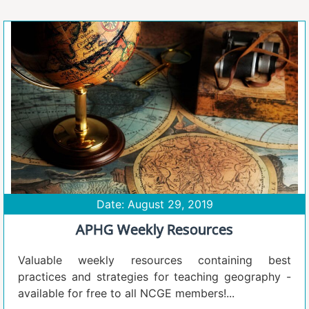
Date: August 29, 2019
APHG Weekly Resources
Valuable weekly resources containing best
practices and strategies for teaching geography -
available for free to all NCGE members!...