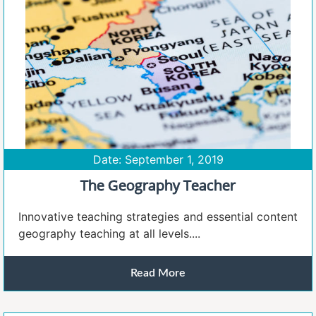
Date: September 1, 2019
The Geography Teacher
Innovative teaching strategies and essential content
geography teaching at all levels....
Read More