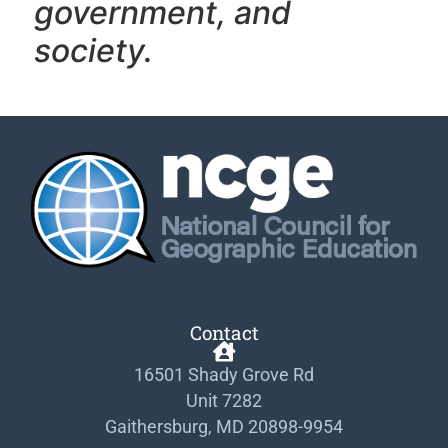
government, and
society.
Contact
16501 Shady Grove Rd
Unit 7282
Gaithersburg, MD 20898-9954