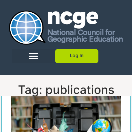
Log In
Tag: publications