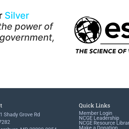
r
Silver
the power of
 government,
t
Quick Links
Member Login
1 Shady Grove Rd
NCGE Leadership
 7282
NCGE Resource Libra
Make a Donation