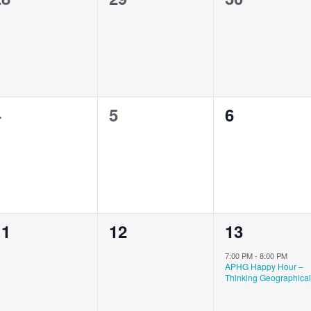
vents,
events,
events,
0
0
0
4
5
6
vents,
events,
events,
0
0
1
11
12
13
vents,
events,
event,
7:00 PM
-
8:00 PM
APHG Happy Hour –
Thinking Geographical