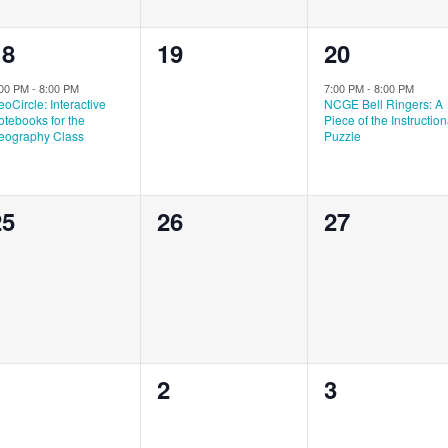
1
0
1
18
19
20
vent,
events,
event,
:00 PM
-
8:00 PM
7:00 PM
-
8:00 PM
oCircle: Interactive
NCGE Bell Ringers: A
tebooks for the
Piece of the Instruction
eography Class
Puzzle
0
0
0
25
26
27
vents,
events,
events,
0
0
0
1
2
3
vents,
events,
events,