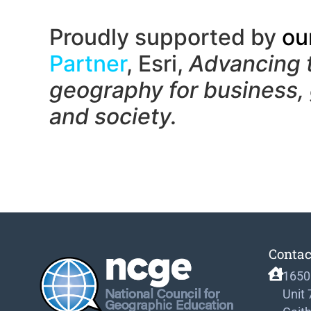
Proudly supported by
ou
Partner
, Esri,
Advancing 
geography f
or business,
and society.
Contac
1650
Unit