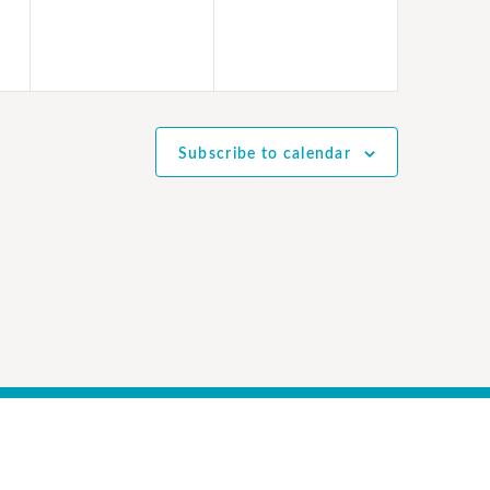
Subscribe to calendar