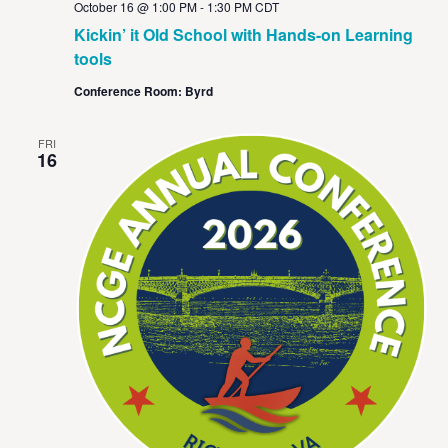
October 16 @ 1:00 PM
-
1:30 PM
CDT
Kickin’ it Old School with Hands-on Learning
tools
Conference Room: Byrd
FRI
16