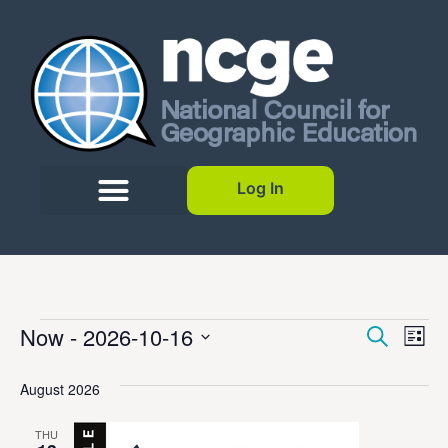
Log In
Event
Ev
Now
 - 
2026-10-16
Search
List
Select
Vi
Sear
date.
August 2026
Na
and
THU