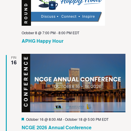
October 8 @ 7:00 PM
-
8:00 PM
EDT
APHG Happy Hour
FRI
16
Featured
October 16 @ 8:00 AM
-
October 18 @ 5:00 PM
EDT
NCGE 2026 Annual Conference