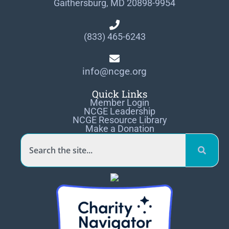
Gaithersburg, MD 20898-9954
(833) 465-6243
info@ncge.org
Quick Links
Member Login
NCGE Leadership
NCGE Resource Library
Make a Donation