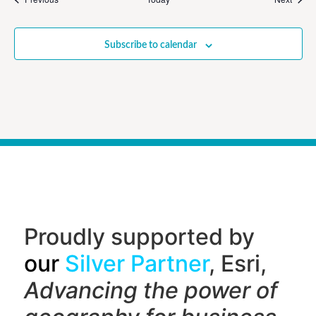
Subscribe to calendar
Proudly supported by
our
Silver Partner
, Esri,
Advancing the power of