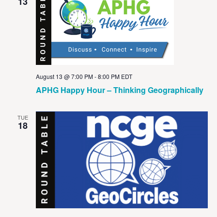
View
13
Navig
August 13 @ 7:00 PM
-
8:00 PM
EDT
APHG Happy Hour – Thinking Geographically
TUE
18