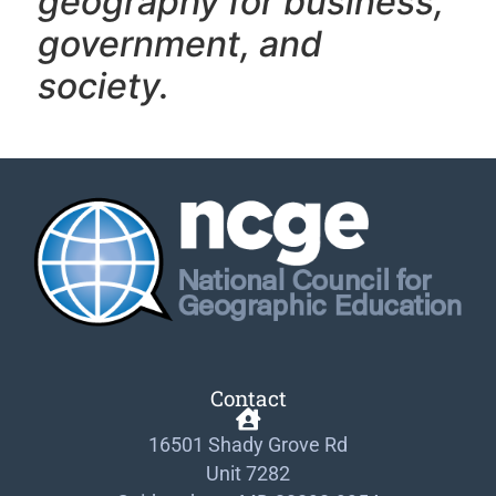
geography f
or business,
government, and
society.
Contact
16501 Shady Grove Rd
Unit 7282