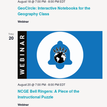
August 18 @ 7:00 PM
-
8:00 PM
EDT
GeoCircle: Interactive Notebooks for the
Geography Class
Webinar
THU
20
August 20 @ 7:00 PM
-
8:00 PM
EDT
NCGE Bell Ringers: A Piece of the
Instructional Puzzle
Webinar