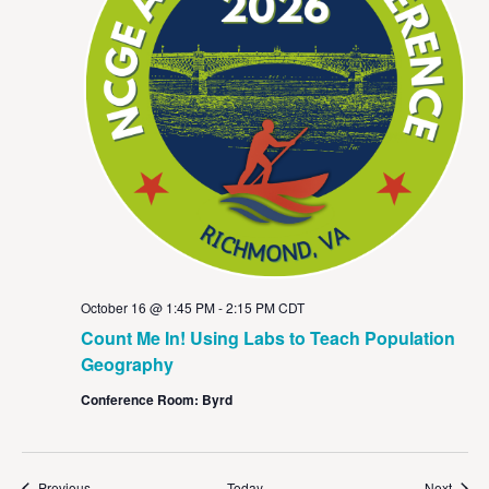
October 16 @ 1:45 PM
-
2:15 PM
CDT
Count Me In! Using Labs to Teach Population
Geography
Conference Room: Byrd
Events
Event
Previous
Today
Next