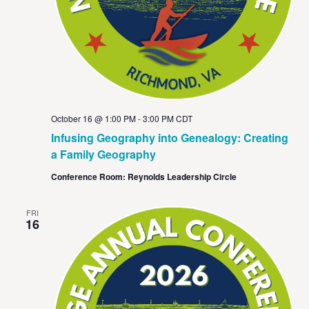
October 16 @ 1:00 PM
-
3:00 PM
CDT
Infusing Geography into Genealogy: Creating
a Family Geography
Conference Room: Reynolds Leadership Circle
FRI
16