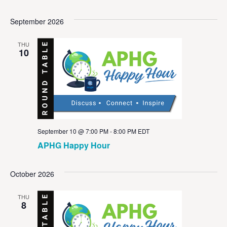
September 2026
THU
10
September 10 @ 7:00 PM
-
8:00 PM
EDT
APHG Happy Hour
October 2026
THU
8