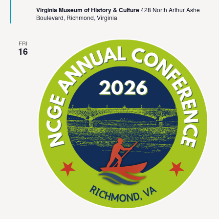
Virginia Museum of History & Culture
428 North Arthur Ashe
Boulevard, Richmond, Virginia
FRI
16