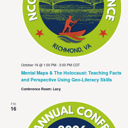
October 16 @ 1:00 PM
-
3:00 PM
CDT
Mental Maps & The Holocaust: Teaching Facts
and Perspective Using Geo-Literacy Skills
Conference Room: Lacy
FRI
16