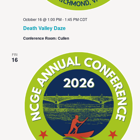
October 16 @ 1:00 PM
-
1:45 PM
CDT
Death Valley Daze
Conference Room: Cullen
FRI
16