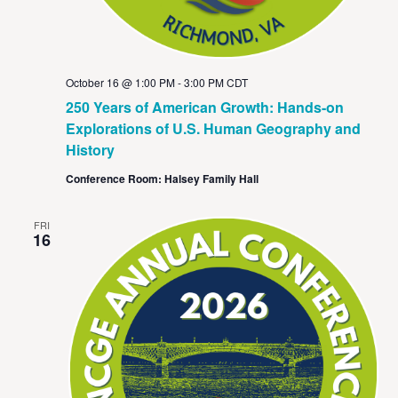
October 16 @ 1:00 PM
-
3:00 PM
CDT
250 Years of American Growth: Hands-on
Explorations of U.S. Human Geography and
History
Conference Room: Halsey Family Hall
FRI
16