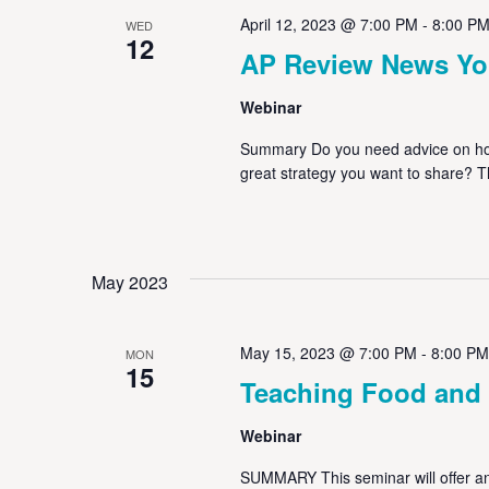
April 12, 2023 @ 7:00 PM
-
8:00 P
WED
12
AP Review News Yo
Webinar
Summary Do you need advice on how
great strategy you want to share? 
May 2023
May 15, 2023 @ 7:00 PM
-
8:00 PM
MON
15
Teaching Food and
Webinar
SUMMARY This seminar will offer an 