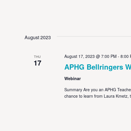
August 2023
August 17, 2023 @ 7:00 PM
-
8:00
THU
17
APHG Bellringers W
Webinar
Summary Are you an APHG Teacher p
chance to learn from Laura Kmetz, 