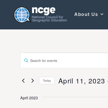
About Us
Events
Enter
Keyword.
Search
Search
for
Events
and
by
April 11, 2023
 
Keyword.
Today
Views
Select
date.
Navigation
April 2023