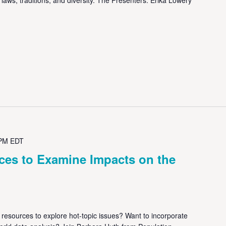
 PM
EDT
ces to Examine Impacts on the
resources to explore hot-topic issues? Want to incorporate