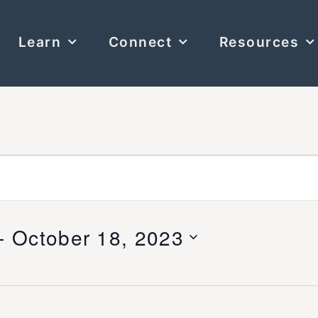
Learn
Connect
Resources
- 
October 18, 2023