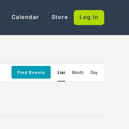
Calendar
Store
Log In
Event
Find Events
List
Month
Day
Views
Navigation