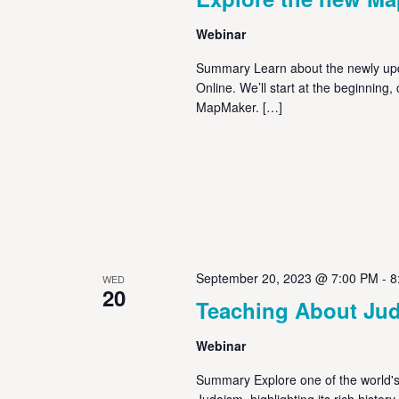
Webinar
Summary Learn about the newly up
Online. We’ll start at the beginning
MapMaker. […]
September 20, 2023 @ 7:00 PM
-
8
WED
20
Teaching About Ju
Webinar
Summary Explore one of the world's 
Judaism, highlighting its rich histor