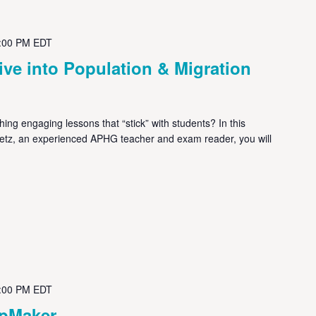
:00 PM
EDT
ve into Population & Migration
ng engaging lessons that “stick” with students? In this
metz, an experienced APHG teacher and exam reader, you will
:00 PM
EDT
apMaker