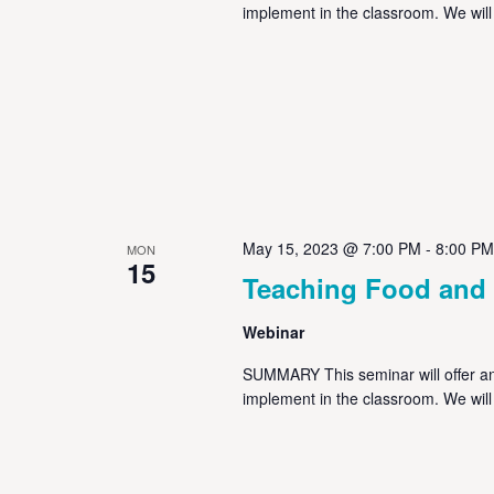
implement in the classroom. We will
May 15, 2023 @ 7:00 PM
-
8:00 PM
MON
15
Teaching Food and
Webinar
SUMMARY This seminar will offer an 
implement in the classroom. We will