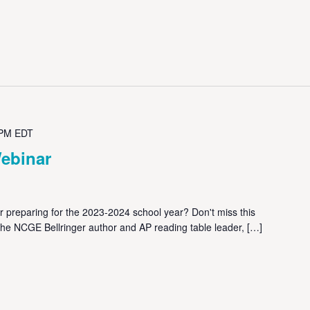
 PM
EDT
ebinar
reparing for the 2023-2024 school year? Don't miss this
the NCGE Bellringer author and AP reading table leader, […]