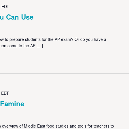
M
EDT
u Can Use
 to prepare students for the AP exam? Or do you have a
Then come to the AP […]
EDT
 Famine
overview of Middle East food studies and tools for teachers to