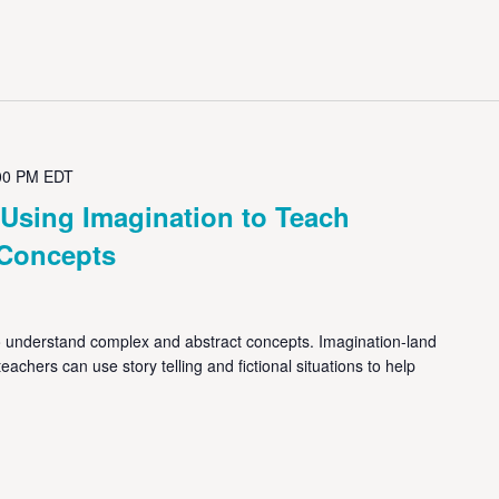
00 PM
EDT
 Using Imagination to Teach
t Concepts
 understand complex and abstract concepts. Imagination-land
achers can use story telling and fictional situations to help