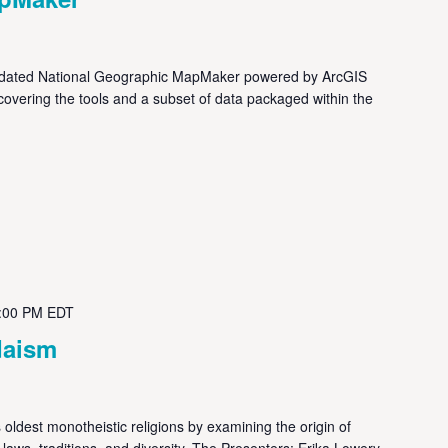
dated National Geographic MapMaker powered by ArcGIS
, covering the tools and a subset of data packaged within the
:00 PM
EDT
daism
oldest monotheistic religions by examining the origin of
y, laws, traditions, and diversity. The Presenters: Erika Lowery