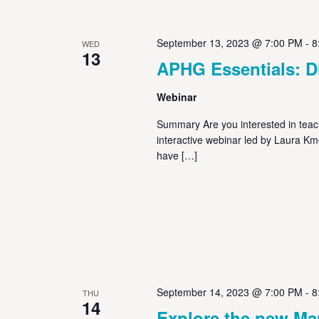
September 13, 2023 @ 7:00 PM
-
8
WED
13
APHG Essentials: Di
Webinar
Summary Are you interested in teachi
interactive webinar led by Laura K
have […]
September 14, 2023 @ 7:00 PM
-
8
THU
14
Explore the new M