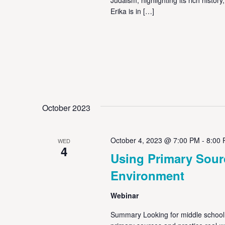
Erika is in […]
October 2023
October 4, 2023 @ 7:00 PM
-
8:00
WED
4
Using Primary Sour
Environment
Webinar
Summary Looking for middle school 