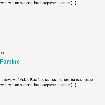
 work with an exercise that incorporates recipes […]
EDT
 Famine
overview of Middle East food studies and tools for teachers to
 work with an exercise that incorporates recipes […]