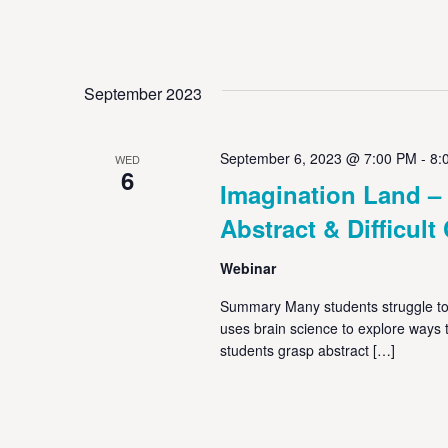
September 2023
September 6, 2023 @ 7:00 PM
-
8:
WED
6
Imagination Land –
Abstract & Difficul
Webinar
Summary Many students struggle to
uses brain science to explore ways te
students grasp abstract […]