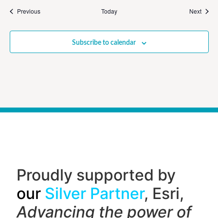
Events
Event
Previous
Today
Next
Subscribe to calendar
Proudly supported by
our
Silver Partner
, Esri,
Advancing the power of