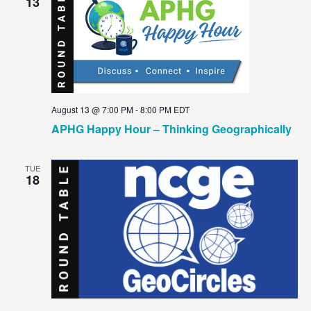
View
13
Navig
August 13 @ 7:00 PM
-
8:00 PM
EDT
APHG Happy Hour – Thinking Geographically
TUE
18