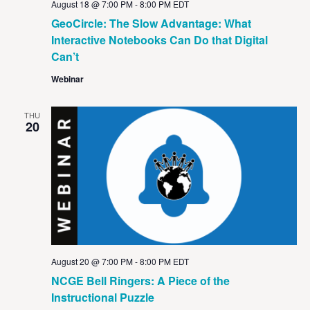
August 18 @ 7:00 PM
-
8:00 PM
EDT
GeoCircle: The Slow Advantage: What
Interactive Notebooks Can Do that Digital
Can’t
Webinar
THU
20
August 20 @ 7:00 PM
-
8:00 PM
EDT
NCGE Bell Ringers: A Piece of the
Instructional Puzzle