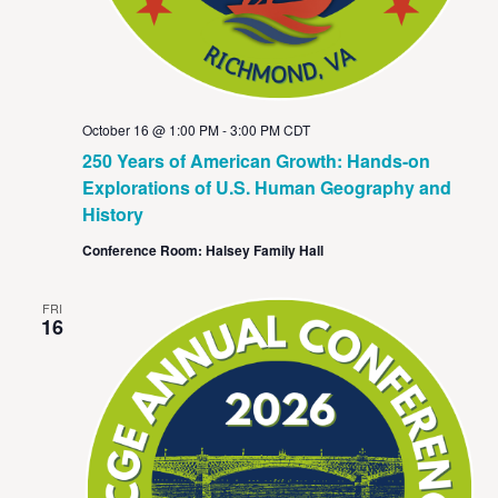
October 16 @ 1:00 PM
-
3:00 PM
CDT
250 Years of American Growth: Hands-on
Explorations of U.S. Human Geography and
History
Conference Room: Halsey Family Hall
FRI
16