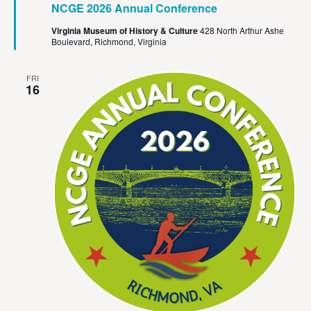
NCGE 2026 Annual Conference
Virginia Museum of History & Culture
428 North Arthur Ashe
Boulevard, Richmond, Virginia
FRI
16