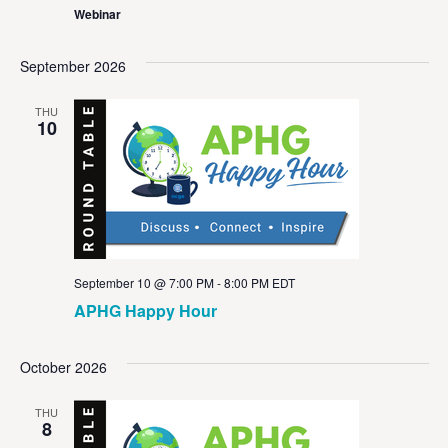
Webinar
September 2026
THU
10
September 10 @ 7:00 PM
-
8:00 PM
EDT
APHG Happy Hour
October 2026
THU
8