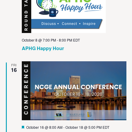
October 8 @ 7:00 PM
-
8:00 PM
EDT
APHG Happy Hour
FRI
16
Featured
October 16 @ 8:00 AM
-
October 18 @ 5:00 PM
EDT