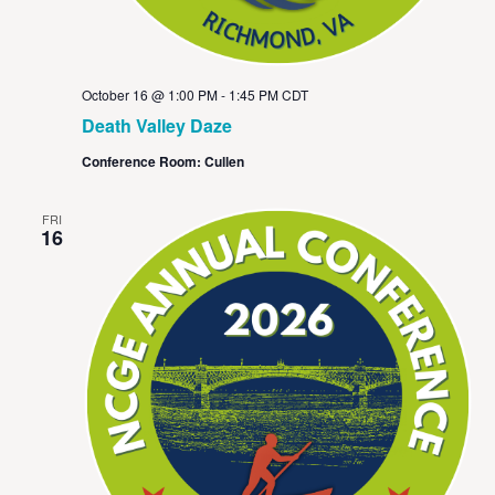
October 16 @ 1:00 PM
-
1:45 PM
CDT
Death Valley Daze
Conference Room: Cullen
FRI
16