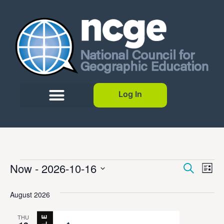
Log In
Event
Ev
Now
 - 
2026-10-16
Search
List
Select
Vi
Sear
date.
August 2026
Na
and
THU