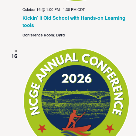
October 16 @ 1:00 PM
-
1:30 PM
CDT
Kickin’ it Old School with Hands-on Learning
tools
Conference Room: Byrd
FRI
16