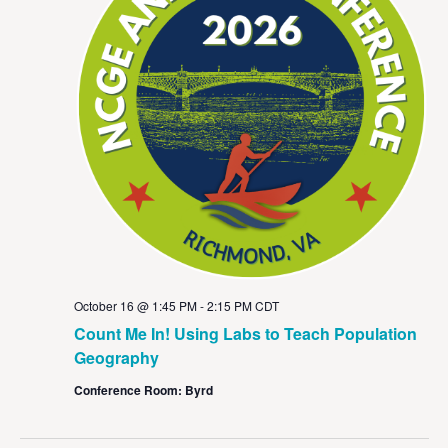
October 16 @ 1:45 PM
-
2:15 PM
CDT
Count Me In! Using Labs to Teach Population
Geography
Conference Room: Byrd