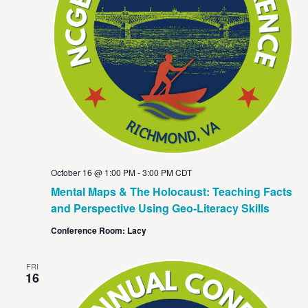
October 16 @ 1:00 PM
-
3:00 PM
CDT
Mental Maps & The Holocaust: Teaching Facts
and Perspective Using Geo-Literacy Skills
Conference Room: Lacy
FRI
16