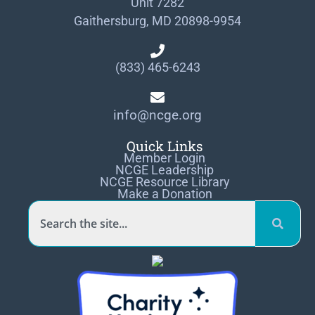
Unit 7282
Gaithersburg, MD 20898-9954
(833) 465-6243
info@ncge.org
Quick Links
Member Login
NCGE Leadership
NCGE Resource Library
Make a Donation