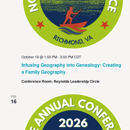
October 16 @ 1:00 PM
-
3:00 PM
CDT
Infusing Geography into Genealogy: Creating
a Family Geography
Conference Room: Reynolds Leadership Circle
FRI
16