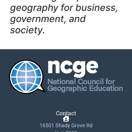
geography f
or business,
government, and
society.
Contact
16501 Shady Grove Rd