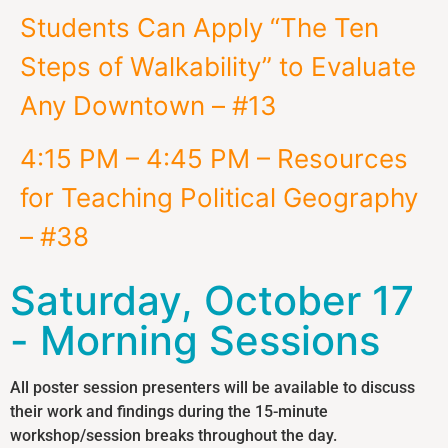
Students Can Apply “The Ten
Steps of Walkability” to Evaluate
Any Downtown – #13
4:15 PM – 4:45 PM – Resources
for Teaching Political Geography
– #38
Saturday, October 17
- Morning Sessions
All poster session presenters will be available to discuss
their work and findings during the 15-minute
workshop/session breaks throughout the day.