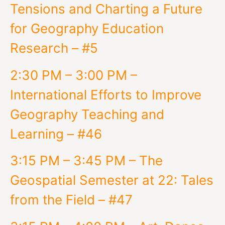
Tensions and Charting a Future
for Geography Education
Research – #5
2:30 PM – 3:00 PM –
International Efforts to Improve
Geography Teaching and
Learning – #46
3:15 PM – 3:45 PM – The
Geospatial Semester at 22: Tales
from the Field – #47