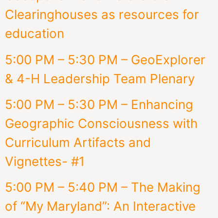
Clearinghouses as resources for
education
5:00 PM – 5:30 PM – GeoExplorer
& 4-H Leadership Team Plenary
5:00 PM – 5:30 PM – Enhancing
Geographic Consciousness with
Curriculum Artifacts and
Vignettes- #1
5:00 PM – 5:40 PM – The Making
of “My Maryland”: An Interactive