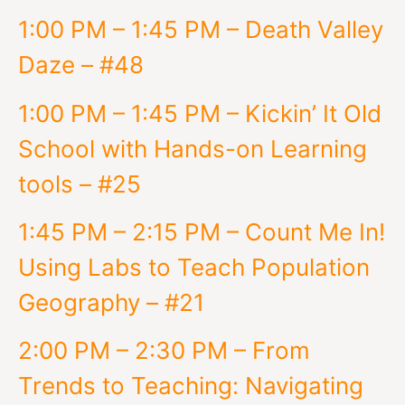
1:00 PM – 1:45 PM – Death Valley
Daze – #48
1:00 PM – 1:45 PM – Kickin’ It Old
School with Hands-on Learning
tools – #25
1:45 PM – 2:15 PM – Count Me In!
Using Labs to Teach Population
Geography – #21
2:00 PM – 2:30 PM – From
Trends to Teaching: Navigating