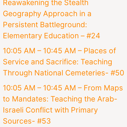
Reawakening the Stealth
Geography Approach in a
Persistent Battleground:
Elementary Education – #24
10:05 AM – 10:45 AM – Places of
Service and Sacrifice: Teaching
Through National Cemeteries- #50
10:05 AM – 10:45 AM – From Maps
to Mandates: Teaching the Arab-
Israeli Conflict with Primary
Sources- #53