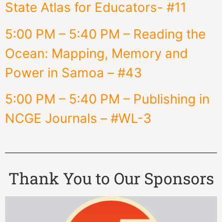
State Atlas for Educators- #11
5:00 PM – 5:40 PM – Reading the
Ocean: Mapping, Memory and
Power in Samoa – #43
5:00 PM – 5:40 PM – Publishing in
NCGE Journals – #WL-3
Thank You to Our Sponsors