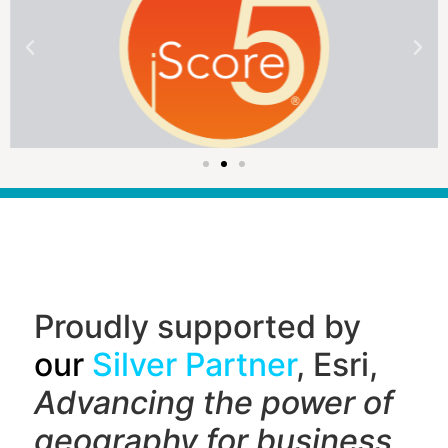
Proudly supported by
our
Silver Partner
, Esri,
Advancing the power of
geography f
or business,