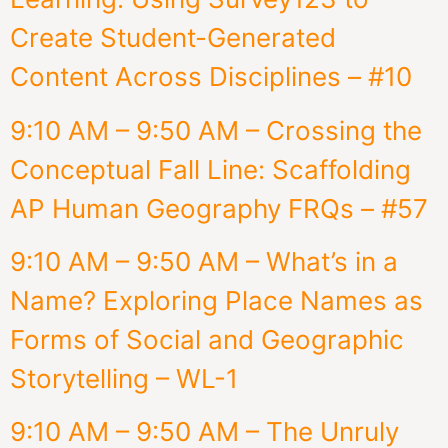
Create Student-Generated
Content Across Disciplines – #10
9:10 AM – 9:50 AM – Crossing the
Conceptual Fall Line: Scaffolding
AP Human Geography FRQs – #57
9:10 AM – 9:50 AM – What’s in a
Name? ​Exploring Place Names as
Forms of Social and Geographic
Storytelling – WL-1
9:10 AM – 9:50 AM – The Unruly