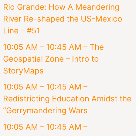
Rio Grande: How A Meandering
River Re-shaped the US-Mexico
Line – #51
10:05 AM – 10:45 AM – The
Geospatial Zone – Intro to
StoryMaps
10:05 AM – 10:45 AM –
Redistricting Education Amidst the
“Gerrymandering Wars
10:05 AM – 10:45 AM –