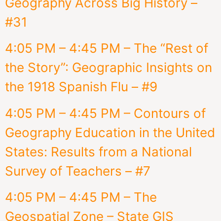
Geography Across Big History –
#31
4:05 PM – 4:45 PM – The “Rest of
the Story”: Geographic Insights on
the 1918 Spanish Flu – #9
4:05 PM – 4:45 PM – Contours of
Geography Education in the United
States: Results from a National
Survey of Teachers – #7
4:05 PM – 4:45 PM – The
Geospatial Zone – State GIS