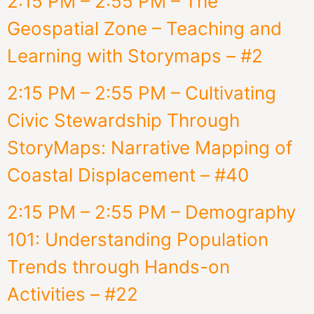
2:15 PM – 2:55 PM – The
Geospatial Zone – Teaching and
Learning with Storymaps – #2
2:15 PM – 2:55 PM – Cultivating
Civic Stewardship Through
StoryMaps: Narrative Mapping of
Coastal Displacement – #40
2:15 PM – 2:55 PM – Demography
101: Understanding Population
Trends through Hands-on
Activities – #22