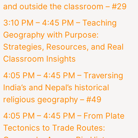
and outside the classroom – #29
3:10 PM – 4:45 PM – Teaching
Geography with Purpose:
Strategies, Resources, and Real
Classroom Insights
4:05 PM – 4:45 PM – Traversing
India’s and Nepal’s historical
religious geography – #49
4:05 PM – 4:45 PM – From Plate
Tectonics to Trade Routes: