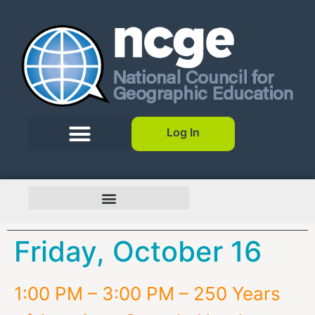
Log In
Friday, October 16
1:00 PM – 3:00 PM – 250 Years