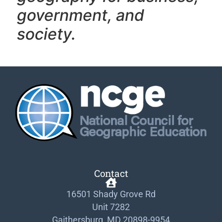
government, and
society.
Contact
16501 Shady Grove Rd
Unit 7282
Gaithersburg, MD 20898-9954