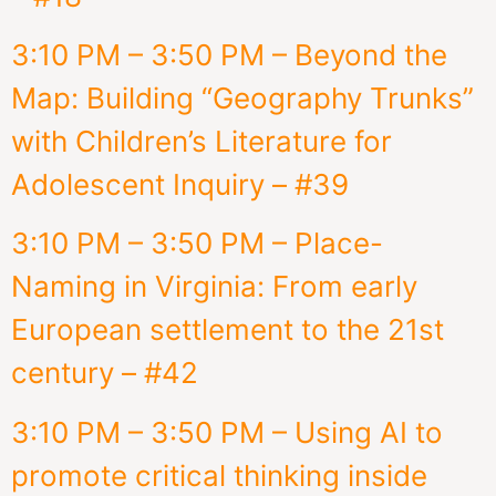
3:10 PM – 3:50 PM – Beyond the
Map: Building “Geography Trunks”
with Children’s Literature for
Adolescent Inquiry – #39
3:10 PM – 3:50 PM – Place-
Naming in Virginia: From early
European settlement to the 21st
century – #42
3:10 PM – 3:50 PM – Using AI to
promote critical thinking inside