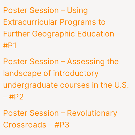
Poster Session – Using
Extracurricular Programs to
Further Geographic Education –
#P1
Poster Session – Assessing the
landscape of introductory
undergraduate courses in the U.S.
– #P2
Poster Session – Revolutionary
Crossroads – #P3