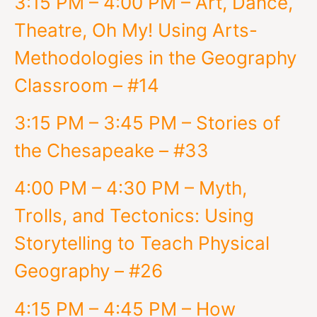
3:15 PM – 4:00 PM – Art, Dance,
Theatre, Oh My! Using Arts-
Methodologies in the Geography
Classroom – #14
3:15 PM – 3:45 PM – Stories of
the Chesapeake – #33
4:00 PM – 4:30 PM – Myth,
Trolls, and Tectonics: Using
Storytelling to Teach Physical
Geography – #26
4:15 PM – 4:45 PM – How