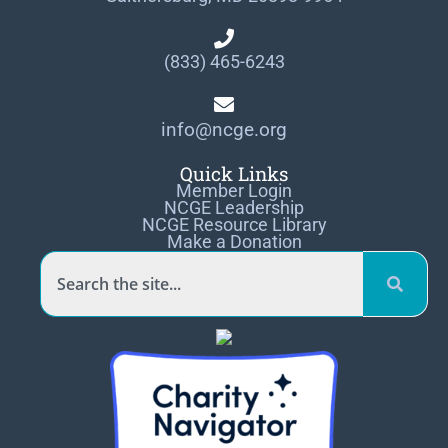
(833) 465-6243
info@ncge.org
Quick Links
Member Login
NCGE Leadership
NCGE Resource Library
Make a Donation