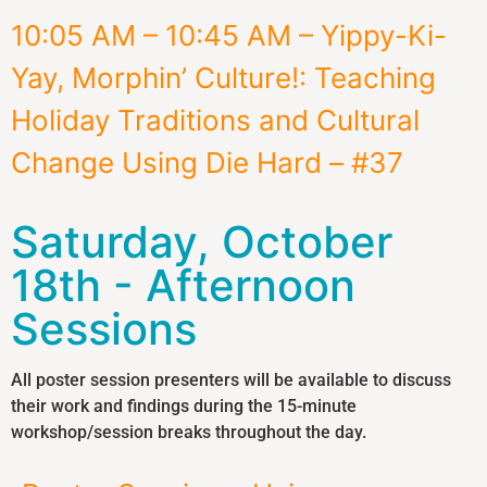
10:05 AM – 10:45 AM – Yippy-Ki-
Yay, Morphin’ Culture!: Teaching
Holiday Traditions and Cultural
Change Using Die Hard – #37
Saturday, October
18th - Afternoon
Sessions
All poster session presenters will be available to discuss
their work and findings during the 15-minute
workshop/session breaks throughout the day.