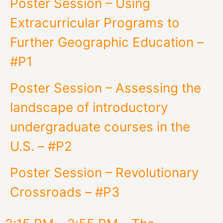
Poster Session – Using
Extracurricular Programs to
Further Geographic Education –
#P1
Poster Session – Assessing the
landscape of introductory
undergraduate courses in the
U.S. – #P2
Poster Session – Revolutionary
Crossroads – #P3