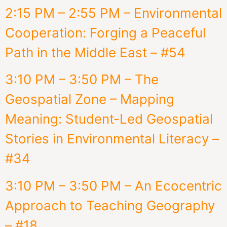
2:15 PM – 2:55 PM – Environmental
Cooperation: Forging a Peaceful
Path in the Middle East – #54
3:10 PM – 3:50 PM – The
Geospatial Zone – Mapping
Meaning: Student-Led Geospatial
Stories in Environmental Literacy –
#34
3:10 PM – 3:50 PM – An Ecocentric
Approach to Teaching Geography
– #18