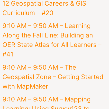
12 Geospatial Careers & GIS
Curriculum – #20
9:10 AM – 9:50 AM – Learning
Along the Fall Line: Building an
OER State Atlas for All Learners –
#41
9:10 AM – 9:50 AM – The
Geospatial Zone – Getting Started
with MapMaker
9:10 AM – 9:50 AM – Mapping
Learning: Using Survey123 to