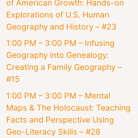
of American Growth: Hands-on
Explorations of U.S. Human
Geography and History – #23
1:00 PM – 3:00 PM – Infusing
Geography into Genealogy:
Creating a Family Geography –
#15
1:00 PM – 3:00 PM – Mental
Maps & The Holocaust: Teaching
Facts and Perspective Using
Geo-Literacy Skills – #28