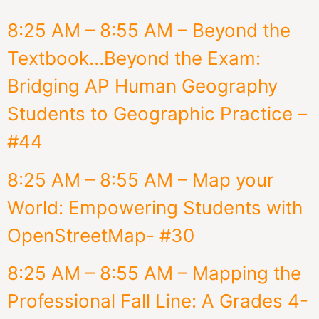
8:25 AM – 8:55 AM – Beyond the
Textbook…Beyond the Exam:
Bridging AP Human Geography
Students to Geographic Practice –
#44
8:25 AM – 8:55 AM – Map your
World: Empowering Students with
OpenStreetMap- #30
8:25 AM – 8:55 AM – Mapping the
Professional Fall Line: A Grades 4-