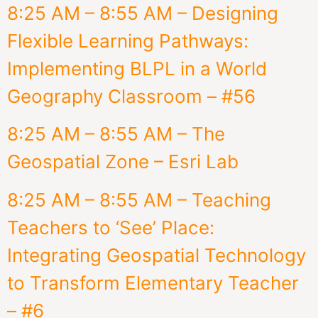
8:25 AM – 8:55 AM – Designing
Flexible Learning Pathways:
Implementing BLPL in a World
Geography Classroom – #56
8:25 AM – 8:55 AM – The
Geospatial Zone – Esri Lab
8:25 AM – 8:55 AM – Teaching
Teachers to ‘See’ Place:
Integrating Geospatial Technology
to Transform Elementary Teacher
– #6